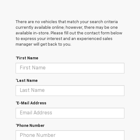
There are no vehicles that match your search criteria
currently available online; however, there may be one
available in-store. Please fill out the contact form below
to express your interest and an experienced sales
manager will get back to you.
*First Name
*Last Name
*E-Mail Address
*Phone Number