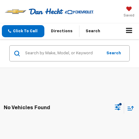
Saved
Click To Call
Directions
Search
Search
No Vehicles Found