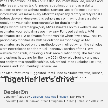
Prices do not include $377.63 Dealer Documentation Fee, license and
title fees and sales tax. All prices, specifications and availability
subject to change without notice. Contact Dealer for most current
information. We make every effort to repair any factory safety recalls
before delivery. However, this vehicle may or may not have a safety
recall. See your sales representative for details or visit
https://vinrcl.safercar.gov/vin/ MPG estimates on this website are EPA
estimates; your actual mileage may vary. For used vehicles, MPG
estimates are EPA estimates for the vehicle when it was new. The EPA
periodically modifies its MPG calculation methodology; all MPG
estimates are based on the methodology in effect when the vehicles
were new (please see the ?Fuel Economy? portion of the EPA?s
website for details, including a MPG recalculation tool). The features
and options listed are for the new 2024 Chevrolet Equinox and may
not apply to this specific vehicle. Advertised Price Excludes Tax, Title,
License and Documentary Service Fee.
The Manufacturer's Suggested Retail Price excludes tax, title, license,
dealer fees and optional equipment. Dealer sets final price.
Copyright © 2026
by
DealerOn
|
Sitemap
|
Privacy
| Dan Hecht
Chevrolet
|
2400 S. Banker Street,
Effingham,
IL
62401
| Sales:
217-708-2132