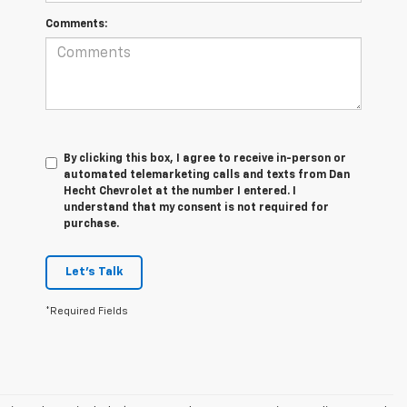
Comments:
By clicking this box, I agree to receive in-person or
automated telemarketing calls and texts from Dan
Hecht Chevrolet at the number I entered. I
understand that my consent is not required for
purchase.
Let's Talk
*Required Fields