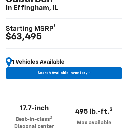
In Effingham, IL
1
Starting MSRP
$63,495
1 Vehicles Available
Search Available Inventory
17.7-inch
3
495 lb.-ft.
2
Best-in-class
Max available
Diagonal center