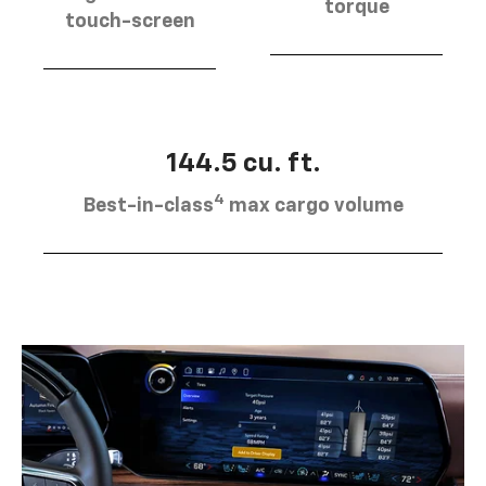
torque
touch-screen
144.5 cu. ft.
4
Best-in-class
max cargo volume