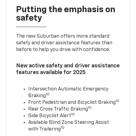
Putting the emphasis on
safety
The new Suburban offers more standard
safety and driver assistance features than
before to help you drive with confidence.
New active safety and driver assistance
features available for 2025
Intersection Automatic Emergency
10
Braking
10
Front Pedestrian and Bicyclist Braking
10
Rear Cross Traffic Braking
10
Side Bicyclist Alert
Available Blind Zone Steering Assist
10
with Trailering