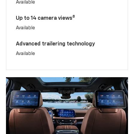
Available
8
Up to 14 camera views
Available
Advanced trailering technology
Available