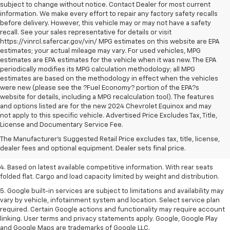
subject to change without notice. Contact Dealer for most current
information. We make every effort to repair any factory safety recalls
before delivery. However, this vehicle may or may not have a safety
recall. See your sales representative for details or visit
https://vinrcl.safercar.gov/vin/ MPG estimates on this website are EPA
estimates; your actual mileage may vary. For used vehicles, MPG
estimates are EPA estimates for the vehicle when it was new. The EPA
periodically modifies its MPG calculation methodology; all MPG
estimates are based on the methodology in effect when the vehicles
were new (please see the ?Fuel Economy? portion of the EPA?s
website for details, including a MPG recalculation tool). The features
and options listed are for the new 2024 Chevrolet Equinox and may
1. The Manufacturer’s Suggested Retail Price excludes tax, title, license,
not apply to this specific vehicle. Advertised Price Excludes Tax, Title,
dealer fees and optional equipment. Dealer sets the final price.
License and Documentary Service Fee.
2. Based on latest available competitive information.
The Manufacturer's Suggested Retail Price excludes tax, title, license,
dealer fees and optional equipment. Dealer sets final price.
3. Late availability. With available Duramax 3.0L Turbo-Diesel engine.
4. Based on latest available competitive information. With rear seats
folded flat. Cargo and load capacity limited by weight and distribution.
5. Google built-in services are subject to limitations and availability may
vary by vehicle, infotainment system and location. Select service plan
required. Certain Google actions and functionality may require account
linking. User terms and privacy statements apply. Google, Google Play
and Google Maps are trademarks of Google LLC.