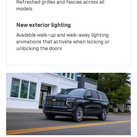
Refreshed grilles and fascias across all
models
New exterior lighting
Available walk-up and walk-away lighting
animations that activate when locking or
unlocking the doors