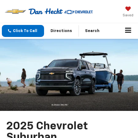
Saved
Click To Call
Directions
Search
2025 Chevrolet
Suburban