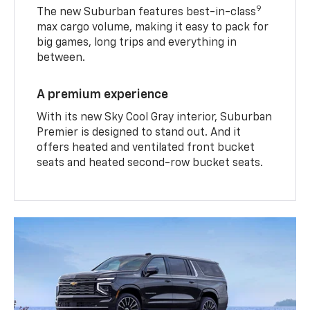
9
The new Suburban features best-in-class
max cargo volume, making it easy to pack for
big games, long trips and everything in
between.
A premium experience
With its new Sky Cool Gray interior, Suburban
Premier is designed to stand out. And it
offers heated and ventilated front bucket
seats and heated second-row bucket seats.