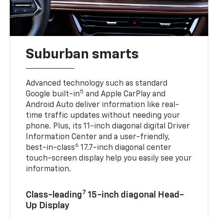
Suburban smarts
Advanced technology such as standard
5
Google built-in
and Apple CarPlay and
Android Auto deliver information like real-
time traffic updates without needing your
phone. Plus, its 11-inch diagonal digital Driver
Information Center and a user-friendly,
6
best-in-class
17.7-inch diagonal center
touch-screen display help you easily see your
information.
7
Class-leading
15-inch diagonal Head-
Up Display