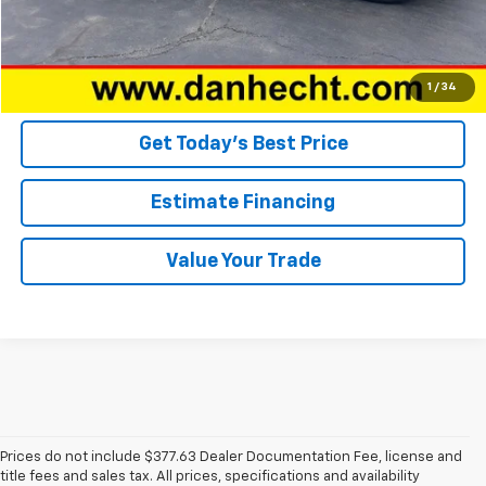
Click To Call
Confirm Availability
1
/
34
Get Today’s Best Price
Estimate Financing
Value Your Trade
Prices do not include $377.63 Dealer Documentation Fee, license and
title fees and sales tax. All prices, specifications and availability