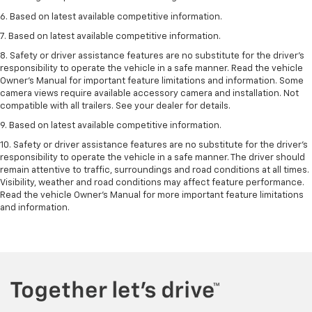
6. Based on latest available competitive information.
7. Based on latest available competitive information.
8. Safety or driver assistance features are no substitute for the driver’s
responsibility to operate the vehicle in a safe manner. Read the vehicle
Owner’s Manual for important feature limitations and information. Some
camera views require available accessory camera and installation. Not
compatible with all trailers. See your dealer for details.
9. Based on latest available competitive information.
10. Safety or driver assistance features are no substitute for the driver’s
responsibility to operate the vehicle in a safe manner. The driver should
remain attentive to traffic, surroundings and road conditions at all times.
Visibility, weather and road conditions may affect feature performance.
Read the vehicle Owner’s Manual for more important feature limitations
and information.