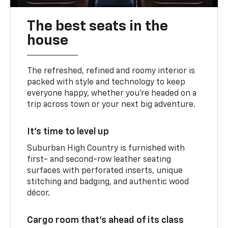
The best seats in the
house
The refreshed, refined and roomy interior is
packed with style and technology to keep
everyone happy, whether you’re headed on a
trip across town or your next big adventure.
It’s time to level up
Suburban High Country is furnished with
first- and second-row leather seating
surfaces with perforated inserts, unique
stitching and badging, and authentic wood
décor.
Cargo room that’s ahead of its class