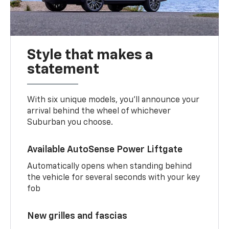
Style that makes a
statement
With six unique models, you’ll announce your
arrival behind the wheel of whichever
Suburban you choose.
Available AutoSense Power Liftgate
Automatically opens when standing behind
the vehicle for several seconds with your key
fob
New grilles and fascias