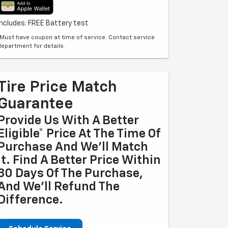
Includes: FREE Battery test
*Must have coupon at time of service. Contact service
department for details.
Tire Price Match
Guarantee
Provide Us With A Better
Eligible* Price At The Time Of
Purchase And We'll Match
It. Find A Better Price Within
30 Days Of The Purchase,
And We'll Refund The
Difference.