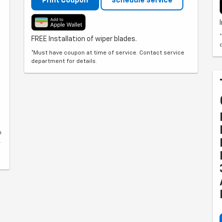
Print Coupon
Schedule Service
FREE Installation of wiper blades.
*Must have coupon at time of service. Contact service
department for details.
n
.