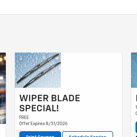
WIPER BLADE
SPECIAL!
FREE
Offer Expires 8/31/2026