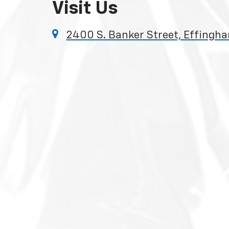
Visit Us
2400 S. Banker Street, Effingha