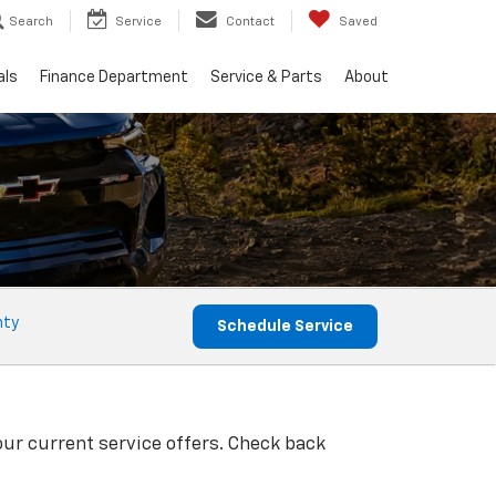
Search
Service
Contact
Saved
als
Finance Department
Service & Parts
About
nty
Schedule Service
our current service offers. Check back