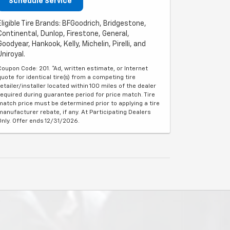
Schedule Service
Eligible Tire Brands: BFGoodrich, Bridgestone,
Continental, Dunlop, Firestone, General,
Goodyear, Hankook, Kelly, Michelin, Pirelli, and
Uniroyal.
Coupon Code: 201. *Ad, written estimate, or Internet
quote for identical tire(s) from a competing tire
retailer/installer located within 100 miles of the dealer
required during guarantee period for price match. Tire
match price must be determined prior to applying a tire
manufacturer rebate, if any. At Participating Dealers
Only. Offer ends 12/31/2026.