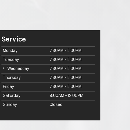
Service
Monday
7:30AM - 5:00PM
Tuesday
7:30AM - 5:00PM
Wednesday
7:30AM - 5:00PM
Thursday
7:30AM - 5:00PM
Friday
7:30AM - 5:00PM
Saturday
8:00AM - 12:00PM
Sunday
Closed