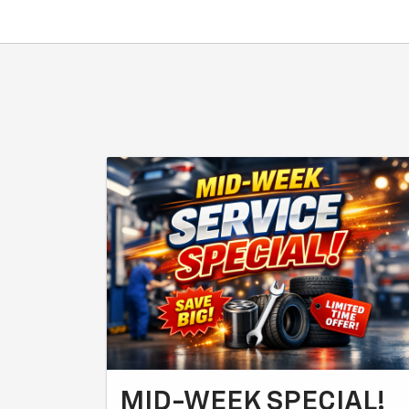
MID-WEEK SPECIAL!