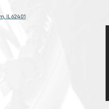
m, IL 62401