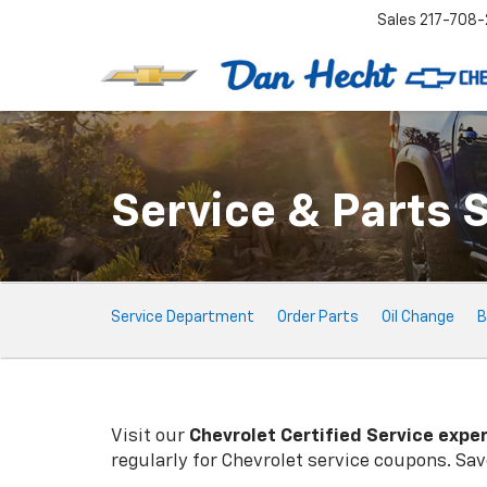
Sales
217-708-
Service & Parts 
Service
Service Department
Order Parts
Oil Change
B
Sub-
Navigation
Visit our
Chevrolet
Certified Service expe
regularly for
Chevrolet
service coupons. Save