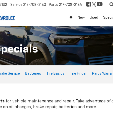
2132
Service
217-708-2133
Parts
217-708-2134
New
Used
Speci
Specials
rake Service
Batteries
Tire Basics
Tire Finder
Parts Warra
rts
for vehicle maintenance and repair. Take advantage of 
 on oil changes, brake repair, batteries and more.