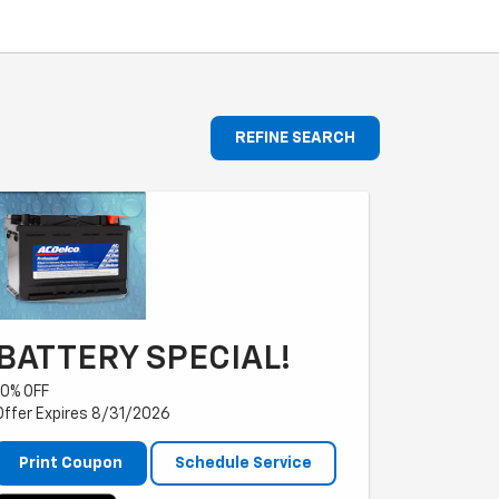
REFINE SEARCH
BATTERY SPECIAL!
10% OFF
Offer Expires 8/31/2026
Print Coupon
Schedule Service