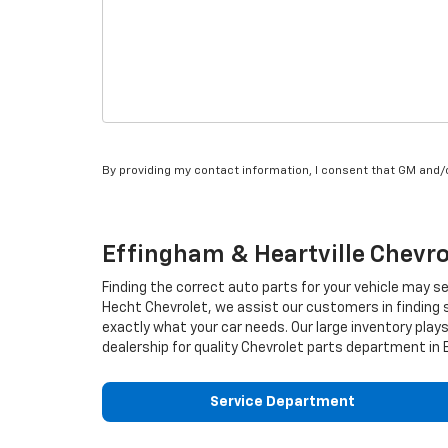
By providing my contact information, I consent that GM and
Effingham & Heartville
Chevro
Finding the correct auto parts for your vehicle may s
Hecht Chevrolet, we assist our customers in finding s
exactly what your car needs. Our large inventory plays 
dealership for quality
Chevrolet
parts department in E
Service Department