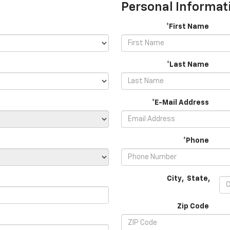
Personal Informat
*First Name
*Last Name
*E-Mail Address
*Phone
City
,
State
,
Zip Code