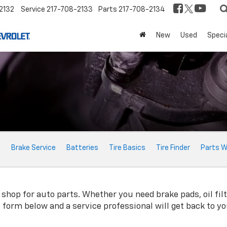
2132
Service
217-708-2133
Parts
217-708-2134
New
Used
Speci
e
Brake Service
Batteries
Tire Basics
Tire Finder
Parts W
hop for auto parts. Whether you need brake pads, oil filte
ne form below and a service professional will get back to y