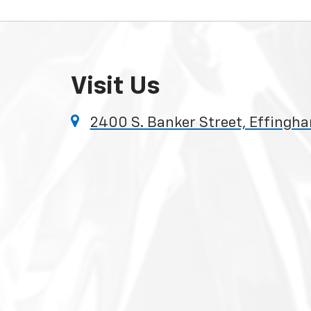
Visit Us
2400 S. Banker Street, Effingha