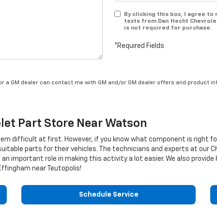
By clicking this box, I agree t
texts from Dan Hecht Chevrole
is not required for purchase.
*Required Fields
/or a GM dealer can contact me with GM and/or GM dealer offers and product in
let
Part Store Near Watson
eem difficult at first. However, if you know what component is right f
uitable parts for their vehicles. The technicians and experts at our
C
an important role in making this activity a lot easier. We also provide 
ffingham near Teutopolis!
Schedule Service