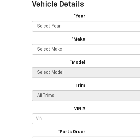
Vehicle Details
*Year
*Make
*Model
Trim
VIN #
*Parts Order