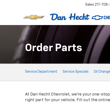
Sales
217-708-
Order Parts
Service
Service Department
Service Specials
Oil Chang
Sub-
Navigation
At Dan Hecht Chevrolet, we're your one-stop s
right part for your vehicle. Fill out the onli