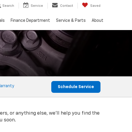
Search
Service
Contact
Saved
als
Finance Department
Service & Parts
About
arranty
Schedule Service
rs, or anything else, we'll help you find the
ou soon.