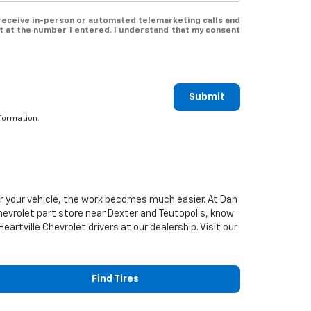
o receive in-person or automated telemarketing calls and
t at the number I entered. I understand that my consent
Submit
formation.
or your vehicle, the work becomes much easier. At Dan
hevrolet
part store near Dexter and Teutopolis, know
Heartville
Chevrolet
drivers at our dealership. Visit our
Find Tires