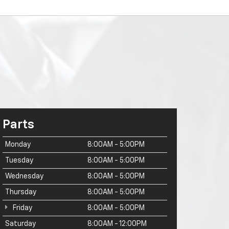
Parts
Monday
8:00AM - 5:00PM
Tuesday
8:00AM - 5:00PM
Wednesday
8:00AM - 5:00PM
Thursday
8:00AM - 5:00PM
Friday
8:00AM - 5:00PM
Saturday
8:00AM - 12:00PM