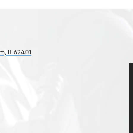
m, IL 62401