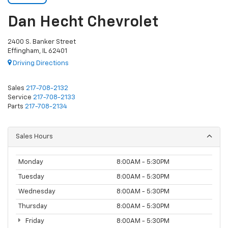
Dan Hecht Chevrolet
2400 S. Banker Street
Effingham, IL 62401
Driving Directions
Sales
217-708-2132
Service
217-708-2133
Parts
217-708-2134
Sales Hours
Monday
8:00AM - 5:30PM
Tuesday
8:00AM - 5:30PM
Wednesday
8:00AM - 5:30PM
Thursday
8:00AM - 5:30PM
Friday
8:00AM - 5:30PM