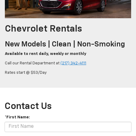
Chevrolet Rentals
New Models | Clean | Non-Smoking
Available to rent daily, weekly or monthly
Call our Rental Department at
(217) 342-4111
Rates start @ $53/Day
Contact Us
*First Name: