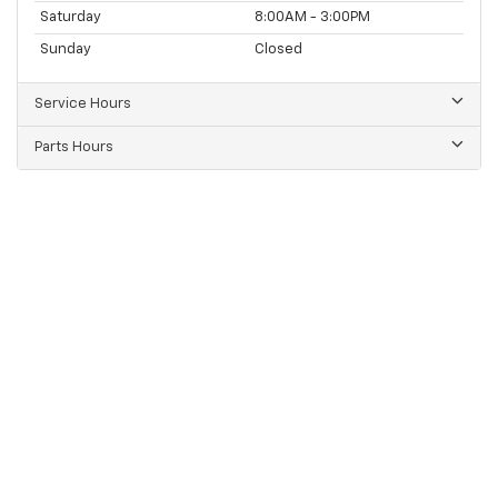
Saturday
8:00AM - 3:00PM
Sunday
Closed
Service Hours
Parts Hours