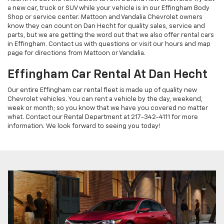
a new car, truck or SUV while your vehicle is in our Effingham Body
Shop or service center. Mattoon and Vandalia Chevrolet owners
know they can count on Dan Hecht for quality sales, service and
parts, but we are getting the word out that we also offer rental cars
in Effingham. Contact us with questions or visit our hours and map
page for directions from Mattoon or Vandalia.
Effingham Car Rental At Dan Hecht
Our entire Effingham car rental fleet is made up of quality new
Chevrolet vehicles. You can rent a vehicle by the day, weekend,
week or month; so you know that we have you covered no matter
what. Contact our Rental Department at 217-342-4111 for more
information. We look forward to seeing you today!