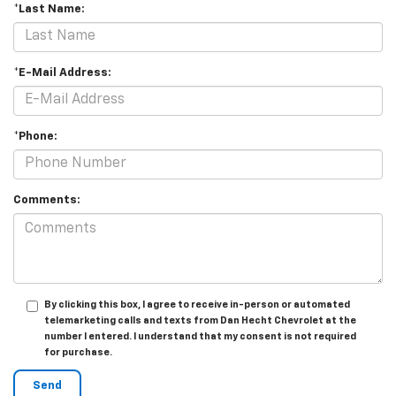
*Last Name:
*E-Mail Address:
*Phone:
Comments:
By clicking this box, I agree to receive in-person or automated
telemarketing calls and texts from Dan Hecht Chevrolet at the
number I entered. I understand that my consent is not required
for purchase.