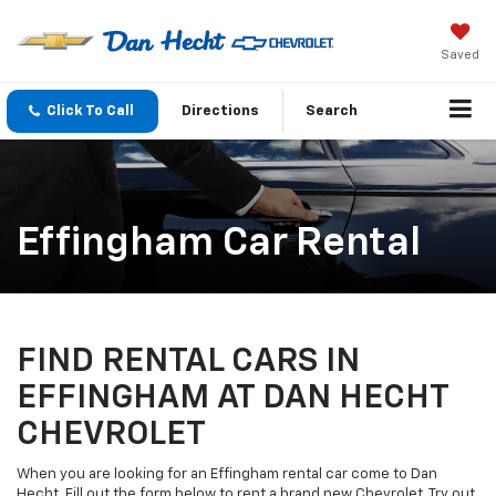
Saved
Click To Call
Directions
Search
Effingham Car Rental
FIND RENTAL CARS IN
EFFINGHAM AT DAN HECHT
CHEVROLET
When you are looking for an Effingham rental car come to Dan
Hecht. Fill out the form below to rent a brand new Chevrolet. Try out