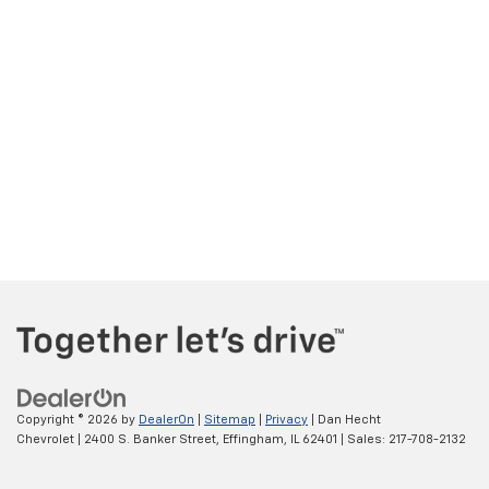
Copyright © 2026
by
DealerOn
|
Sitemap
|
Privacy
| Dan Hecht
Chevrolet
|
2400 S. Banker Street,
Effingham,
IL
62401
| Sales:
217-708-2132