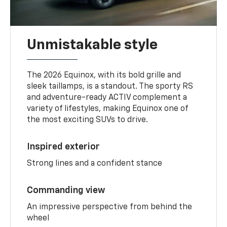
Unmistakable style
The 2026 Equinox, with its bold grille and
sleek taillamps, is a standout. The sporty RS
and adventure-ready ACTIV complement a
variety of lifestyles, making Equinox one of
the most exciting SUVs to drive.
Inspired exterior
Strong lines and a confident stance
Commanding view
An impressive perspective from behind the
wheel