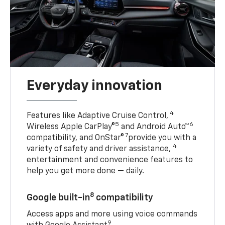
Everyday innovation
4
Features like Adaptive Cruise Control,
5
6
Wireless Apple CarPlay®
and Android Auto™
7
compatibility, and OnStar®
provide you with a
4
variety of safety and driver assistance,
entertainment and convenience features to
help you get more done — daily.
8
Google built-in
compatibility
Access apps and more using voice commands
9