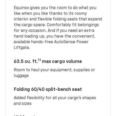
Equinox gives you the room to do what you
like when you like thanks to its roomy
interior and flexible folding seats that expand
the cargo space. Comfortably fit belongings
for any occasion. And if you need an extra
hand loading up, you have the convenient,
available hands-free AutoSense Power
Liftgate.
11
63.5 cu. ft.
max cargo volume
Room to haul your equipment, supplies or
luggage
Folding 60/40 split-bench seat
Added flexibility for all your cargo’s shapes
and sizes