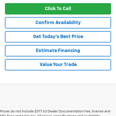
Click To Call
Confirm Availability
Get Today’s Best Price
Estimate Financing
Value Your Trade
Prices do not include $377.63 Dealer Documentation Fee, license and