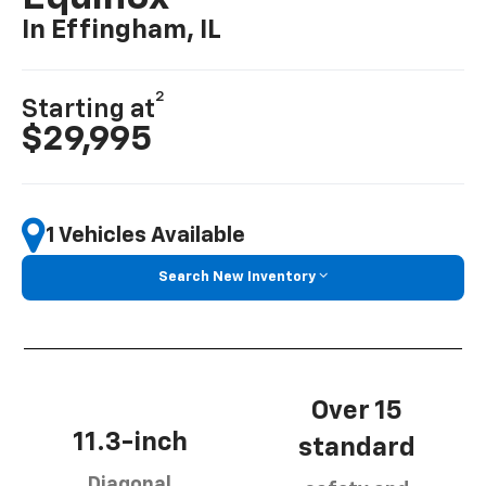
In Effingham, IL
2
Starting at
$29,995
1 Vehicles Available
Search New Inventory
Over 15
11.3-inch
standard
Diagonal