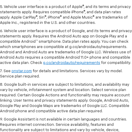
5. Vehicle user interface is a product of Apple®, and its terms and privacy
statements apply. Requires compatible iPhone®, and data plan rates
apply. Apple CarPlay®, Siri®, iPhone® and Apple Music® are trademarks of
Apple Inc., registered in the U.S. and other countries.
6. Vehicle user interface is a product of Google, and its terms and privacy
statements apply. Requires the Android Auto app on Google Play and a
compatible Android™ smartphone. Data plan rates apply. You can check
which smartphones are compatible at g.co/androidauto/requirements.
Android and Android Auto are trademarks of Google LLC. Wireless use of
Android Auto requires a compatible Android 11.0+ phone and compatible
active data plan. Check
g.co/androidauto/requirements
for compatibility.
7. See
onstar.com
for details and limitations. Services vary by model.
Service plan required.
8. Google built-in services are subject to limitations, and availability may
vary by vehicle, infotainment system and location. Select service plan
required. Certain Google Actions and functionality may require account
linking. User terms and privacy statements apply. Google, Android Auto,
Google Play and Google Maps are trademarks of Google LLC. Compatible
Android phone and compatible active data plan required.
9. Google Assistant is not available in certain languages and countries.
Requires internet connection. Service availability, features and
functionality are subject to limitations and vary by vehicle, device,