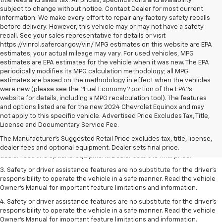
title fees and sales tax. All prices, specifications and availability
subject to change without notice. Contact Dealer for most current
information. We make every effort to repair any factory safety recalls
before delivery. However, this vehicle may or may not have a safety
recall. See your sales representative for details or visit
https://vinrcl.safercar.gov/vin/ MPG estimates on this website are EPA
estimates; your actual mileage may vary. For used vehicles, MPG
estimates are EPA estimates for the vehicle when it was new. The EPA
periodically modifies its MPG calculation methodology; all MPG
estimates are based on the methodology in effect when the vehicles
were new (please see the ?Fuel Economy? portion of the EPA?s
website for details, including a MPG recalculation tool). The features
and options listed are for the new 2024 Chevrolet Equinox and may
not apply to this specific vehicle. Advertised Price Excludes Tax, Title,
1. The Manufacturer’s Suggested Retail Price excludes tax, title, license,
License and Documentary Service Fee.
dealer fees and optional equipment. Dealer sets the final price.
The Manufacturer's Suggested Retail Price excludes tax, title, license,
2. The Manufacturer’s Suggested Retail Price excludes tax, title, license,
dealer fees and optional equipment. Dealer sets final price.
dealer fees and optional equipment. Dealer sets the final price.
3. Safety or driver assistance features are no substitute for the driver's
responsibility to operate the vehicle in a safe manner. Read the vehicle
Owner's Manual for important feature limitations and information.
4. Safety or driver assistance features are no substitute for the driver's
responsibility to operate the vehicle in a safe manner. Read the vehicle
Owner's Manual for important feature limitations and information.