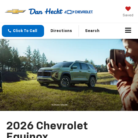
Saved
Click To Call
Directions
Search
2026 Chevrolet
Equinox