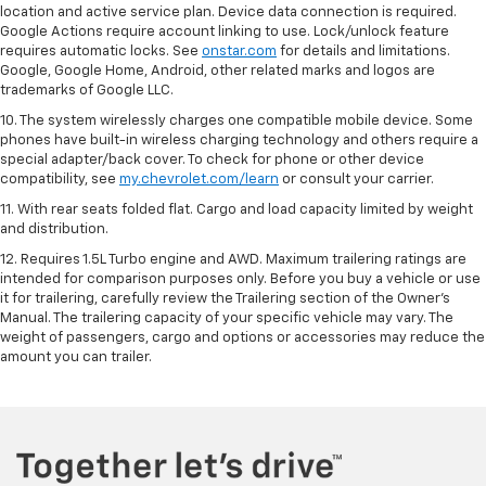
location and active service plan. Device data connection is required.
Google Actions require account linking to use. Lock/unlock feature
requires automatic locks. See
onstar.com
for details and limitations.
Google, Google Home, Android, other related marks and logos are
trademarks of Google LLC.
10. The system wirelessly charges one compatible mobile device. Some
phones have built-in wireless charging technology and others require a
special adapter/back cover. To check for phone or other device
compatibility, see
my.chevrolet.com/learn
or consult your carrier.
11. With rear seats folded flat. Cargo and load capacity limited by weight
and distribution.
12. Requires 1.5L Turbo engine and AWD. Maximum trailering ratings are
intended for comparison purposes only. Before you buy a vehicle or use
it for trailering, carefully review the Trailering section of the Owner’s
Manual. The trailering capacity of your specific vehicle may vary. The
weight of passengers, cargo and options or accessories may reduce the
amount you can trailer.