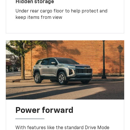
Hidden storage
Under rear cargo floor to help protect and
keep items from view
Power forward
With features like the standard Drive Mode