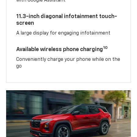
with Google Assistant
11.3-inch diagonal infotainment touch-
screen
A large display for engaging infotainment
10
Available wireless phone charging
Conveniently charge your phone while on the
go