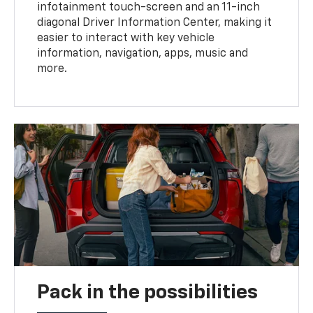
infotainment touch-screen and an 11-inch
diagonal Driver Information Center, making it
easier to interact with key vehicle
information, navigation, apps, music and
more.
Pack in the possibilities