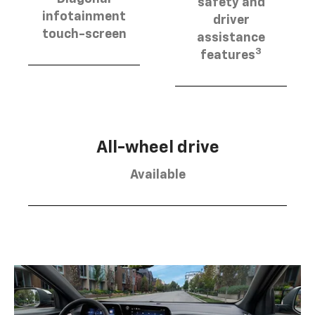
safety and
infotainment
driver
touch-screen
assistance
3
features
All-wheel drive
Available