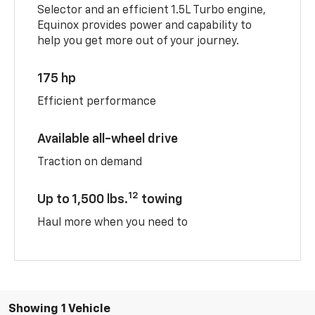
Selector and an efficient 1.5L Turbo engine,
Equinox provides power and capability to
help you get more out of your journey.
175 hp
Efficient performance
Available all-wheel drive
Traction on demand
12
Up to 1,500 lbs.
towing
Haul more when you need to
Showing 1 Vehicle