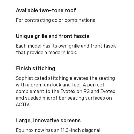
Available two-tone roof
For contrasting color combinations
Unique grille and front fascia
Each model has its own grille and front fascia
that provide a modern look.
Finish stitching
Sophisticated stitching elevates the seating
with a premium look and feel. A perfect
complement to the Evotex on RS and Evotex
and sueded microfiber seating surfaces on
ACTIV.
Large, innovative screens
Equinox now has an 11.3-inch diagonal