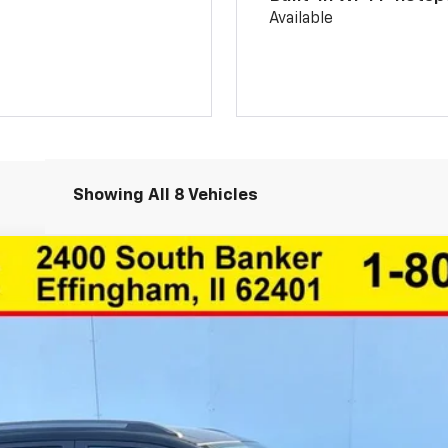
Available
Showing All 8 Vehicles
1TU58
Less