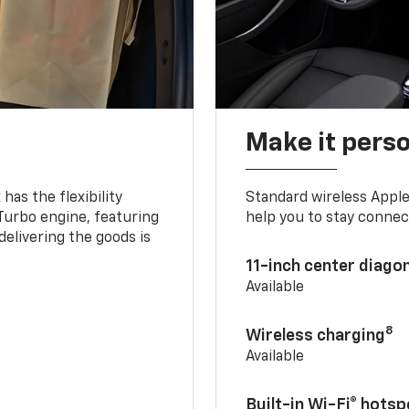
Make it pers
as the flexibility
Standard wireless Apple
 Turbo engine, featuring
help you to stay connec
delivering the goods is
11-inch center diago
Available
8
Wireless charging
Available
Built-in Wi-Fi® hotsp