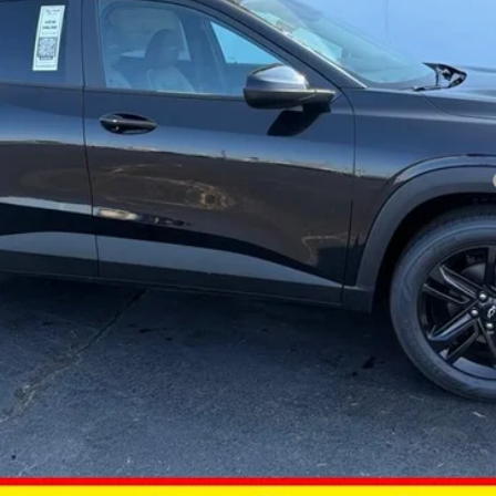
yment Deferral for Well-Qualified Buyers When Financed w/ GM Financial
Get Today’s Best Price
Estimate Financing
Value Your Trade