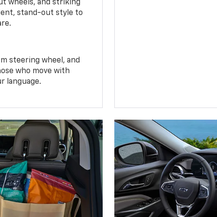
t wheels, and striking
ent, stand-out style to
are.
om steering wheel, and
 those who move with
ur language.