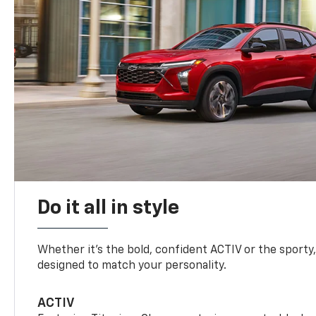
Do it all in style
Whether it’s the bold, confident ACTIV or the sporty,
designed to match your personality.
ACTIV