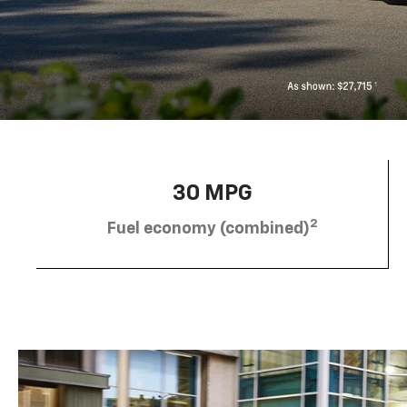
30 MPG
2
Fuel economy (combined)