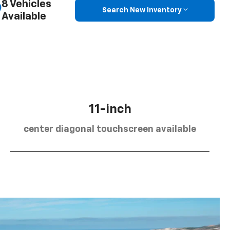
8 Vehicles
Search New Inventory
Available
11-inch
center diagonal touchscreen available