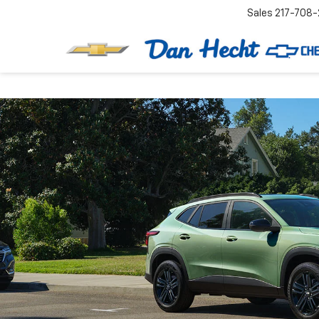
Sales
217-708-