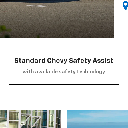
Standard Chevy Safety Assist
with available safety technology