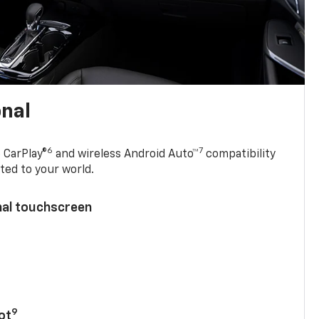
onal
6
7
 CarPlay®
and wireless Android Auto™
compatibility
ted to your world.
nal touchscreen
9
ot