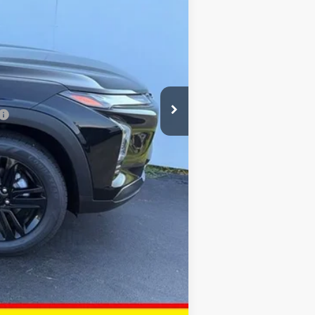
+$378
+$35
$27,843
-$500