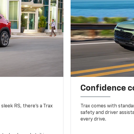
Confidence c
 sleek RS, there’s a Trax
Trax comes with standa
safety and driver assis
every drive.