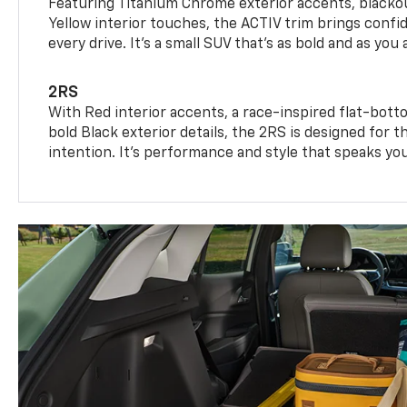
Featuring Titanium Chrome exterior accents, blackou
Yellow interior touches, the ACTIV trim brings confid
every drive. It's a small SUV that’s as bold and as you 
2RS
With Red interior accents, a race-inspired flat-bott
bold Black exterior details, the 2RS is designed for
intention. It's performance and style that speaks yo