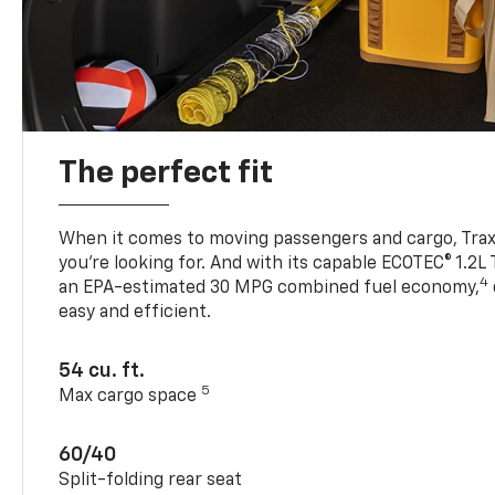
The perfect fit
When it comes to moving passengers and cargo, Trax h
you’re looking for. And with its capable ECOTEC® 1.2L
4
an EPA-estimated 30 MPG combined fuel economy,
easy and efficient.
54 cu. ft.
5
Max cargo space
60/40
Split-folding rear seat