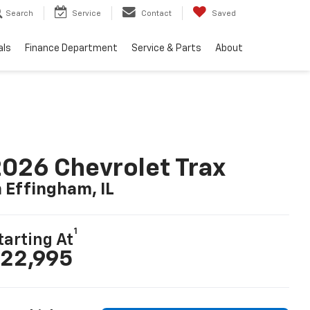
Search
Service
Contact
Saved
als
Finance Department
Service & Parts
About
026 Chevrolet Trax
n Effingham, IL
1
tarting At
22,995