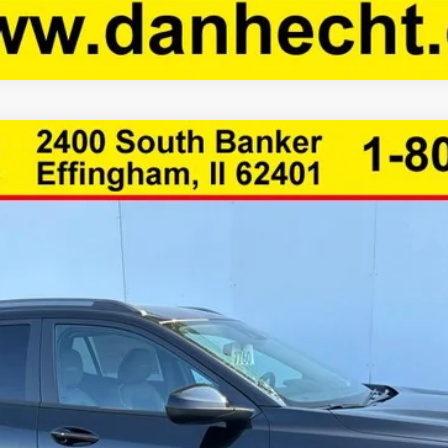
1TU58
Less