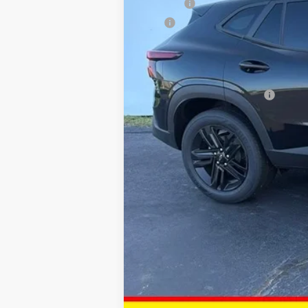
DOC FEE
ERT
Dan Hecht Sale Price
Add. Offers you may Qualify For:
Chevrolet GMF Bonus Cash
2.9% APR for 48 Months and 90 Day Pa