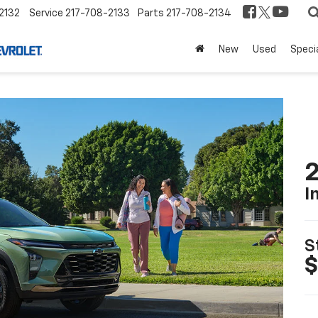
2132
Service
217-708-2133
Parts
217-708-2134
New
Used
Speci
2
I
S
$