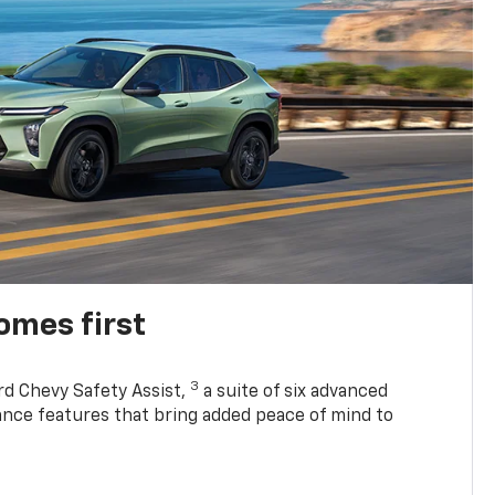
omes first
3
rd Chevy Safety Assist,
a suite of six advanced
tance features that bring added peace of mind to