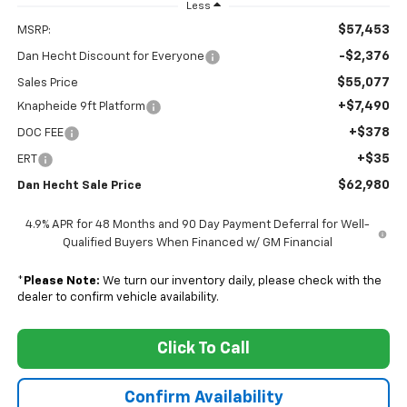
Less
$57,453
MSRP:
-$2,376
Dan Hecht Discount for Everyone
$55,077
Sales Price
+$7,490
Knapheide 9ft Platform
+$378
DOC FEE
+$35
ERT
$62,980
Dan Hecht Sale Price
4.9% APR for 48 Months and 90 Day Payment Deferral for Well-
Qualified Buyers When Financed w/ GM Financial
*
Please Note:
We turn our inventory daily, please check with the
dealer to confirm vehicle availability.
Click To Call
Confirm Availability