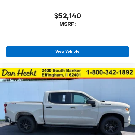
$52,140
MSRP:
View Vehicle