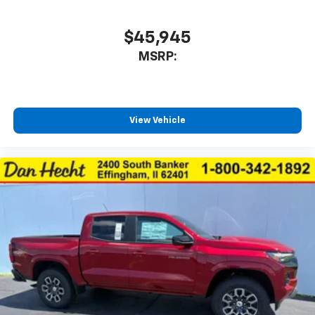
$45,945
MSRP:
View Vehicle