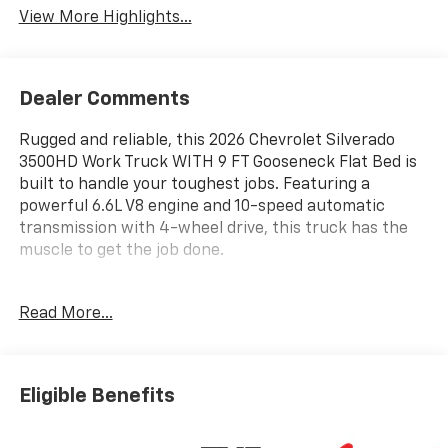
View More Highlights...
Dealer Comments
Rugged and reliable, this 2026 Chevrolet Silverado
3500HD Work Truck WITH 9 FT Gooseneck Flat Bed is
built to handle your toughest jobs. Featuring a
powerful 6.6L V8 engine and 10-speed automatic
transmission with 4-wheel drive, this truck has the
muscle to get the job done.
- REAR CAMERA KIT
Read More...
- UPFITTER SWITCH KIT (5)
- POWER-ADJUSTABLE VERTICAL TRAILERING
MIRRORS
- POWER OUTLET, INTERIOR, 120-VOLT (400 WATTS)
Eligible Benefits
- WT CONVENIENCE PACKAGE
- FRONT CHROME BUMPER