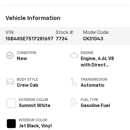
Vehicle Information
VIN:
Stock #:
Model Code:
1GB4KSE75TF281697
7734
CK31043
CONDITION
ENGINE
New
Engine, 6.6L V8
with Direct
Injection and
Variable Valve
BODY STYLE
TRANSMISSION
Timing, gasoline
Crew Cab
Automatic
EXTERIOR COLOR
FUEL TYPE
Summit White
Gasoline Fuel
INTERIOR COLOR
Jet Black, Vinyl