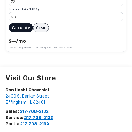
Interest Rate (APR %)
Calculate
Clear
$—/mo
Estimate only. Actual terms vary by lender and credit profile.
Visit Our Store
Dan Hecht Chevrolet
2400 S. Banker Street
Effingham
,
IL
62401
Sales:
217-708-2132
Service:
217-708-2133
Parts:
217-708-2134