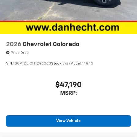
2026
Chevrolet Colorado
Price Drop
VIN:
1GCPTDEKXT1246060
Stock:
7727
Model:
14G43
$47,190
MSRP:
View Vehicle