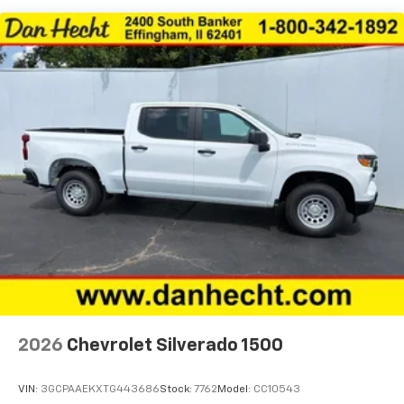
Basic: 3 Years/36,000 Miles
Maintenance: First Visit: 12 Months/12,000 Miles
2026
Chevrolet Silverado 1500
VIN:
3GCPAAEKXTG443686
Stock:
7762
Model:
CC10543