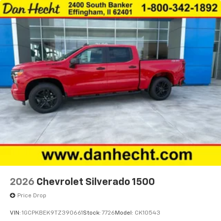
2026
Chevrolet Silverado 1500
Price Drop
VIN:
1GCPKBEK9TZ390661
Stock:
7726
Model:
CK10543