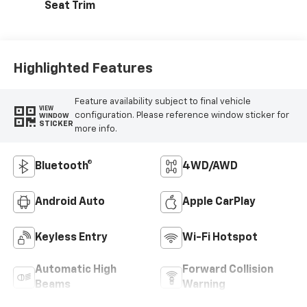
Seat Trim
Highlighted Features
Feature availability subject to final vehicle
VIEW
configuration. Please reference window sticker for
WINDOW
STICKER
more info.
Bluetooth®
4WD/AWD
Android Auto
Apple CarPlay
Keyless Entry
Wi-Fi Hotspot
Automatic High
Forward Collision
Beams
Warning