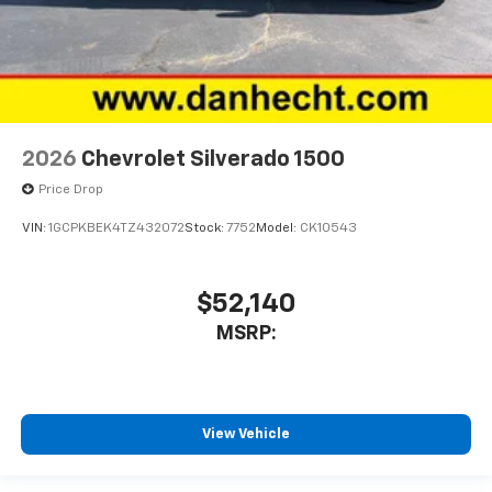
2026
Chevrolet Silverado 1500
Price Drop
VIN:
1GCPKBEK4TZ432072
Stock:
7752
Model:
CK10543
$52,140
MSRP:
View Vehicle