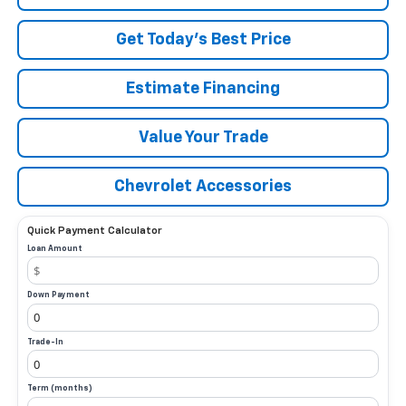
Get Today’s Best Price
Estimate Financing
Value Your Trade
Chevrolet Accessories
Quick Payment Calculator
Loan Amount
Down Payment
Trade-In
Term (months)