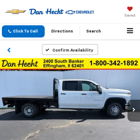
Saved
Click To Call
Directions
Search
Confirm Availability