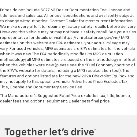
Prices do not include $377.63 Dealer Documentation Fee, license and
title fees and sales tax. All prices, specifications and availability subject
to change without notice. Contact Dealer for most current information.
We make every effort to repair any factory safety recalls before delivery.
However, this vehicle may or may not have a safety recall. See your sales
representative for details or visit https://vinrcl.safercar.gov/vin/ MPG
estimates on this website are EPA estimates; your actual mileage may
vary. For used vehicles, MPG estimates are EPA estimates for the vehicle
when it was new. The EPA periodically modifies its MPG calculation
methodology; all MPG estimates are based on the methodology in effect
when the vehicles were new (please see the ?Fuel Economy? portion of
the EPA?s website for details, including a MPG recalculation tool). The
features and options listed are for the new 2024 Chevrolet Equinox and
may not apply to this specific vehicle. Advertised Price Excludes Tax,
Title, License and Documentary Service Fee.
The Manufacturer's Suggested Retail Price excludes tax, title, license,
dealer fees and optional equipment. Dealer sets final price.