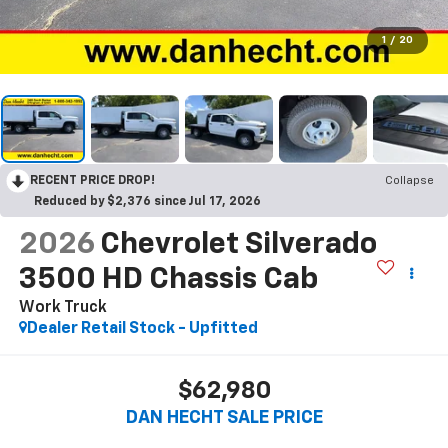
1
/
20
RECENT PRICE DROP!
Collapse
Reduced by $2,376 since Jul 17, 2026
2026
Chevrolet Silverado
3500 HD Chassis Cab
Work Truck
Dealer Retail Stock - Upfitted
$62,980
DAN HECHT SALE PRICE