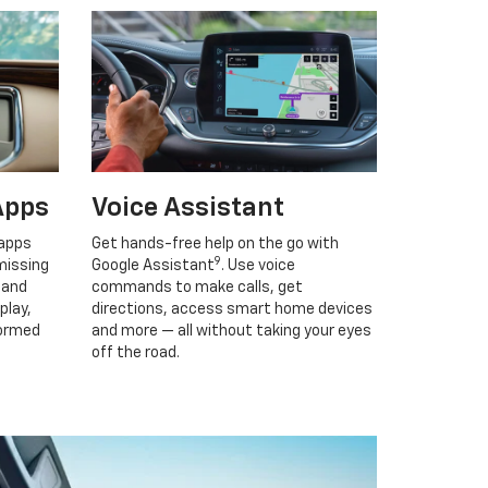
Apps
Voice Assistant
 apps
Get hands-free help on the go with
9
missing
Google Assistant
. Use voice
 and
commands to make calls, get
play,
directions, access smart home devices
formed
and more — all without taking your eyes
off the road.