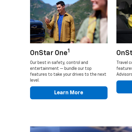
1
OnStar One
OnSt
Our best in safety, control and
Travel c
entertainment — bundle our top
feature
features to take your drives to the next
Advisors
level.
Learn More