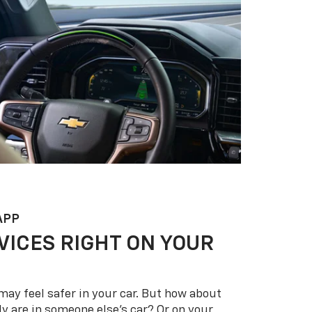
APP
VICES RIGHT ON YOUR
may feel safer in your car. But how about
y are in someone else’s car? Or on your