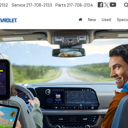
2132
Service
217-708-2133
Parts
217-708-2134
New
Used
Speci