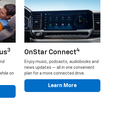
3
4
lus
OnStar Connect
and
Enjoy music, podcasts, audiobooks and
news updates — all in one convenient
while on
plan for a more connected drive.
Learn More