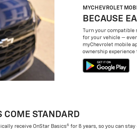
MY
CHEVROLET
MOBI
BECAUSE EA
Turn your compatible
for your vehicle — even
my
Chevrolet
mobile a
ownership experience to
S COME STANDARD
6
cally receive OnStar Basics
for 8 years, so you can stay