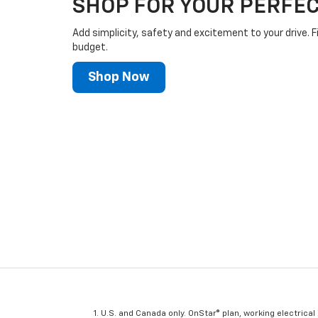
SHOP FOR YOUR PERFEC
Add simplicity, safety and excitement to your drive. F
budget.
Shop Now
U.S. and Canada only. OnStar® plan, working electrical