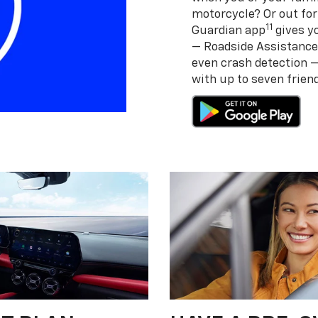
motorcycle? Or out for
11
Guardian app
gives yo
— Roadside Assistance
even crash detection 
with up to seven frie