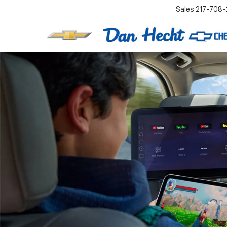
Sales
217-708-