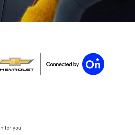
n for you.