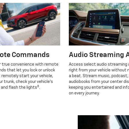
ote Commands
Audio Streaming 
r true convenience with remote
Access select audio streaming
s that let you lock or unlock
right from your vehicle without 
, remotely start your vehicle,
a beat. Stream music, podcast,
r trunk, check your vehicle’s
audiobooks from your center dis
8
 and flash the lights
.
keeping you entertained and in
on every journey.