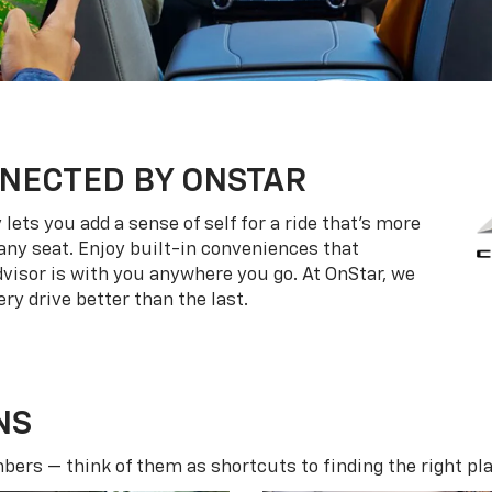
NECTED BY ONSTAR
ets you add a sense of self for a ride that’s more
ny seat. Enjoy built-in conveniences that
dvisor is with you anywhere you go. At OnStar, we
ry drive better than the last.
NS
ers — think of them as shortcuts to finding the right pla