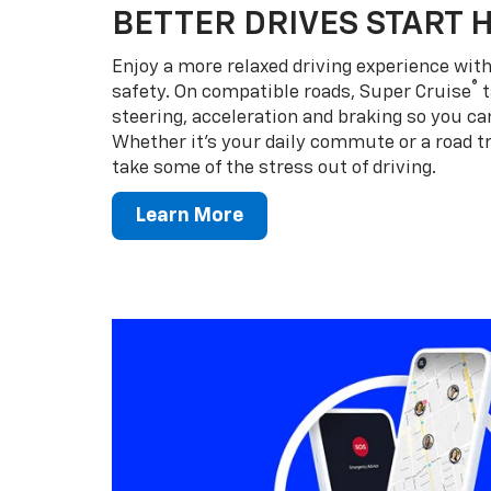
BETTER DRIVES START 
Enjoy a more relaxed driving experience wi
®
safety. On compatible roads, Super Cruise
t
steering, acceleration and braking so you can
Whether it’s your daily commute or a road tr
take some of the stress out of driving.
Learn More