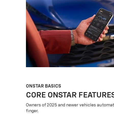
ONSTAR BASICS
CORE ONSTAR FEATURE
Owners of 2025 and newer vehicles automati
finger.