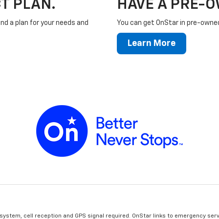
T PLAN.
HAVE A PRE-
ind a plan for your needs and
You can get OnStar in pre-owned 
Learn More
 system, cell reception and GPS signal required. OnStar links to emergency serv