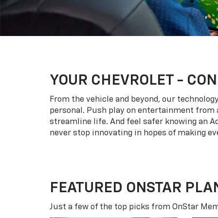
YOUR
CHEVROLET
- CON
From the vehicle and beyond, our technology l
personal. Push play on entertainment from a
streamline life. And feel safer knowing an A
never stop innovating in hopes of making eve
FEATURED ONSTAR PLA
Just a few of the top picks from OnStar Memb