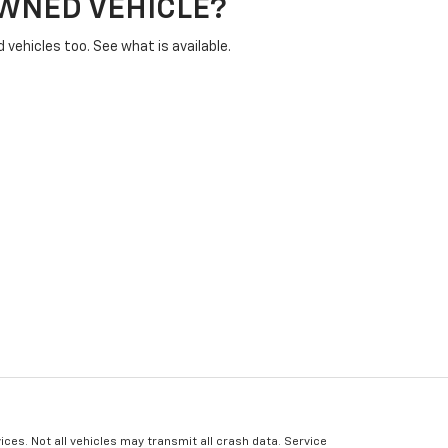
OWNED VEHICLE?
vehicles too. See what is available.
ices. Not all vehicles may transmit all crash data. Service