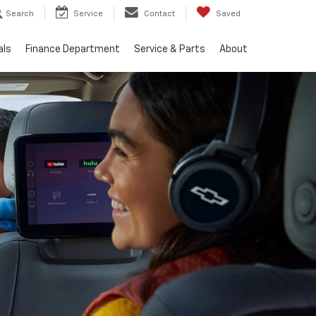
Search
Service
Contact
Saved
als
Finance Department
Service & Parts
About