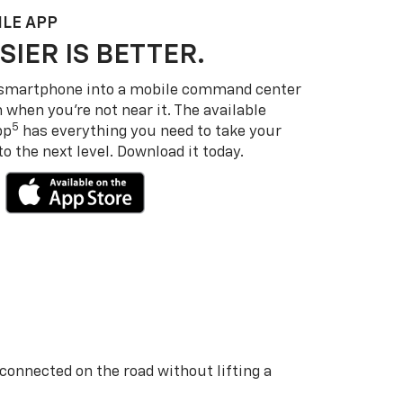
LE APP
SIER IS BETTER.
 smartphone into a mobile command center
 when you’re not near it. The available
5
pp
has everything you need to take your
 the next level. Download it today.
 connected on the road without lifting a