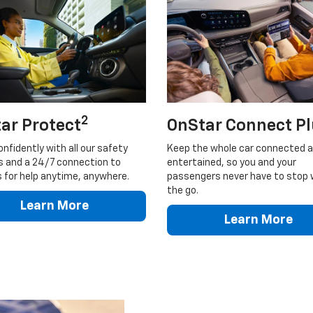
2
ar Protect
OnStar Connect P
onfidently with all our safety
Keep the whole car connected 
s and a 24/7 connection to
entertained, so you and your
 for help anytime, anywhere.
passengers never have to stop 
the go.
Learn More
Learn More