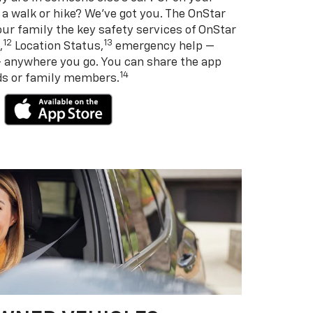
 a walk or hike? We’ve got you. The OnStar
ur family the key safety services of OnStar
12
13
,
Location Status,
emergency help —
— anywhere you go. You can share the app
14
nds or family members.