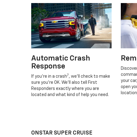
Automatic Crash
Rem
Response
Discove
command
7
If you’re in a crash
, we’ll check to make
your car
sure you’re OK. We’ll also tell First
open you
Responders exactly where you are
location
located and what kind of help you need.
ONSTAR SUPER CRUISE