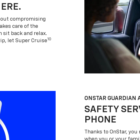
HERE.
thout compromising
akes care of the
 sit back and relax.
10
ip, let Super Cruise
ONSTAR GUARDIAN 
SAFETY SER
PHONE
Thanks to OnStar, you 
when you or your famil