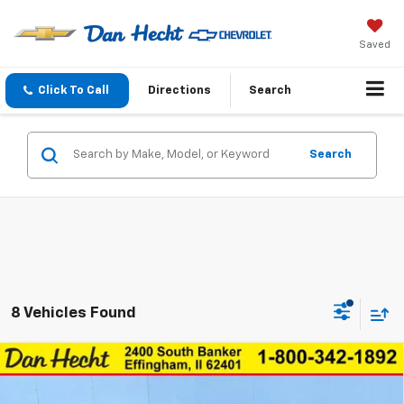
Saved
Click To Call
Directions
Search
Search
8 Vehicles Found
Compare Vehicle
$27,843
New
2026
Chevrolet Trax
ACTIV
$147
DAN HECHT SALE PRICE
SAVINGS