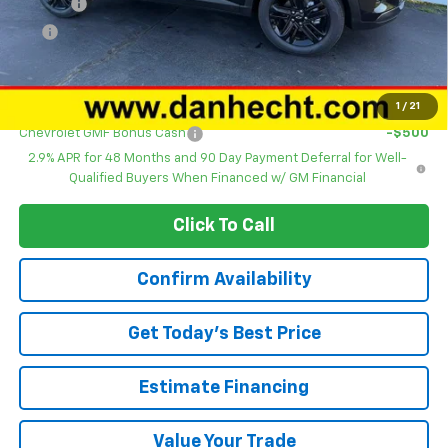
DOC FEE
+$378
ERT
+$35
Dan Hecht Sale Price
$27,843
Add. Offers you may Qualify For:
1
/
21
Chevrolet GMF Bonus Cash
-$500
2.9% APR for 48 Months and 90 Day Payment Deferral for Well-
Qualified Buyers When Financed w/ GM Financial
Click To Call
Confirm Availability
Get Today’s Best Price
Estimate Financing
Value Your Trade