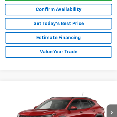
Confirm Availability
Get Today’s Best Price
Estimate Financing
Value Your Trade
Compare Vehicle
$26,385
New
2026
Chevrolet Trax
LT
DAN HECHT SALE PRICE
VIN:
KL77LHEP5TC237562
Model:
1TU58
Less
Ext.
Int.
In Transit
MSRP:
$26,385