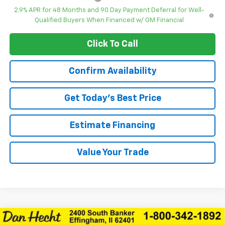
2.9% APR for 48 Months and 90 Day Payment Deferral for Well-
Qualified Buyers When Financed w/ GM Financial
Click To Call
Confirm Availability
Get Today’s Best Price
Estimate Financing
Value Your Trade
Compare Vehicle