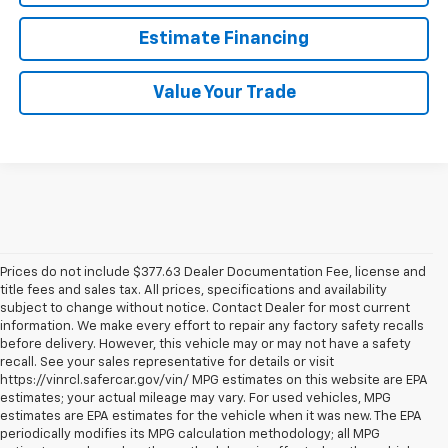
Estimate Financing
Value Your Trade
Prices do not include $377.63 Dealer Documentation Fee, license and
title fees and sales tax. All prices, specifications and availability
subject to change without notice. Contact Dealer for most current
information. We make every effort to repair any factory safety recalls
before delivery. However, this vehicle may or may not have a safety
recall. See your sales representative for details or visit
https://vinrcl.safercar.gov/vin/ MPG estimates on this website are EPA
estimates; your actual mileage may vary. For used vehicles, MPG
estimates are EPA estimates for the vehicle when it was new. The EPA
periodically modifies its MPG calculation methodology; all MPG