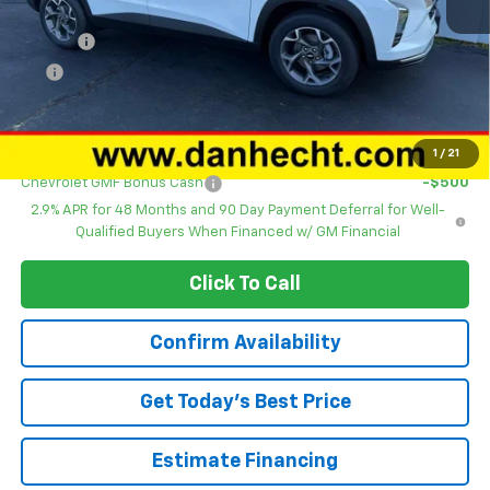
Sales Price
$24,495
DOC FEE
+$378
ERT
+$35
Dan Hecht Sale Price
$24,908
Add. Offers you may Qualify For:
1
/
21
Chevrolet GMF Bonus Cash
-$500
2.9% APR for 48 Months and 90 Day Payment Deferral for Well-
Qualified Buyers When Financed w/ GM Financial
Click To Call
Confirm Availability
Get Today’s Best Price
Estimate Financing