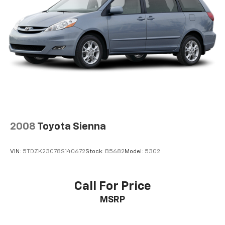
2008
Toyota Sienna
VIN:
5TDZK23C78S140672
Stock:
B5682
Model:
5302
Call For Price
MSRP