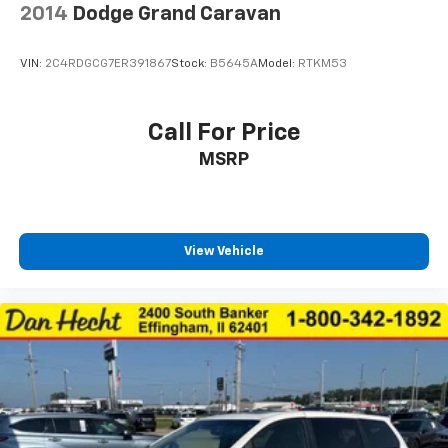
2014
Dodge Grand Caravan
VIN:
2C4RDGCG7ER391867
Stock:
B5645A
Model:
RTKM53
Call For Price
MSRP
View Vehicle