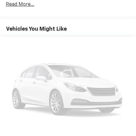
perfect companion. Experience the comfort, safety,
Front And Rear Anti-Roll Bars
Read More...
and convenience that this versatile minivan has to
Electric Power-Assist Speed-Sensing Steering
offer.
18 Gal. Fuel Tank
Vehicles You Might Like
Single Stainless Steel Exhaust
Strut Front Suspension w/Coil Springs
Multi-Link Rear Suspension w/Coil Springs
Regenerative 4-Wheel Disc Brakes w/4-Wheel
ABS, Front And Rear Vented Discs, Brake Assist, Hill
Hold Control and Electric Parking Brake
Nickel Metal Hydride (nimh) Traction Battery