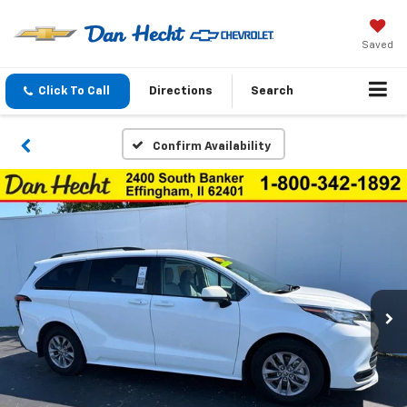
Saved
Click To Call
Directions
Search
Confirm Availability