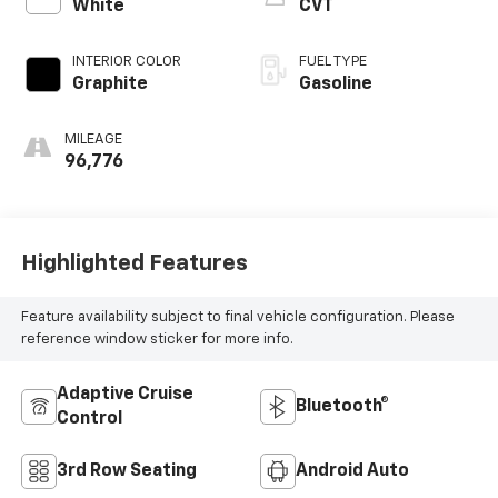
White
CVT
INTERIOR COLOR
FUEL TYPE
Graphite
Gasoline
MILEAGE
96,776
Highlighted Features
Feature availability subject to final vehicle configuration. Please
reference window sticker for more info.
Adaptive Cruise
Bluetooth®
Control
3rd Row Seating
Android Auto