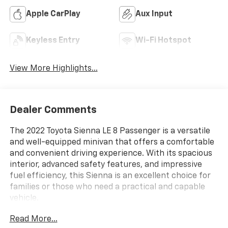
Apple CarPlay
Aux Input
Keyless Entry
Wi-Fi Hotspot
View More Highlights...
Dealer Comments
The 2022 Toyota Sienna LE 8 Passenger is a versatile
and well-equipped minivan that offers a comfortable
and convenient driving experience. With its spacious
interior, advanced safety features, and impressive
fuel efficiency, this Sienna is an excellent choice for
families or those who need a practical and capable
vehicle.
Read More...
- ALL WEATHER FLOOR LINERS (TMS)