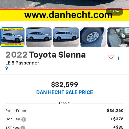
1
/
36
2022
Toyota Sienna
LE 8 Passenger
$32,599
DAN HECHT SALE PRICE
Less
$36,260
Retail Price:
+$378
Doc Fee:
+$35
ERT Fee: