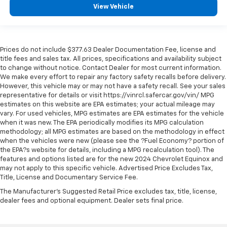
View Vehicle
Prices do not include $377.63 Dealer Documentation Fee, license and
title fees and sales tax. All prices, specifications and availability subject
to change without notice. Contact Dealer for most current information.
We make every effort to repair any factory safety recalls before delivery.
However, this vehicle may or may not have a safety recall. See your sales
representative for details or visit https://vinrcl.safercar.gov/vin/ MPG
estimates on this website are EPA estimates; your actual mileage may
vary. For used vehicles, MPG estimates are EPA estimates for the vehicle
when it was new. The EPA periodically modifies its MPG calculation
methodology; all MPG estimates are based on the methodology in effect
when the vehicles were new (please see the ?Fuel Economy? portion of
the EPA?s website for details, including a MPG recalculation tool). The
features and options listed are for the new 2024 Chevrolet Equinox and
may not apply to this specific vehicle. Advertised Price Excludes Tax,
Title, License and Documentary Service Fee.
The Manufacturer's Suggested Retail Price excludes tax, title, license,
dealer fees and optional equipment. Dealer sets final price.