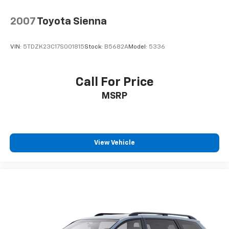
2007
Toyota Sienna
VIN:
5TDZK23C17S001815
Stock:
B5682A
Model:
5336
Call For Price
MSRP
View Vehicle