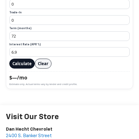
Trade-In
Term (months)
Interest Rate (APR %)
Calculate
Clear
$—/mo
Estimate only. Actual terms vary by lender and credit profile.
Visit Our Store
Dan Hecht Chevrolet
2400 S. Banker Street