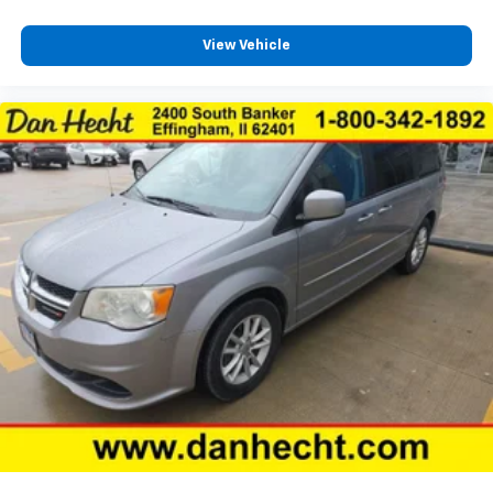
View Vehicle