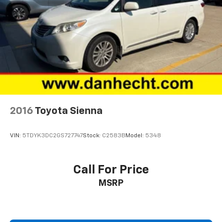
2016
Toyota Sienna
VIN:
5TDYK3DC2GS727747
Stock:
C2583B
Model:
5348
Call For Price
MSRP