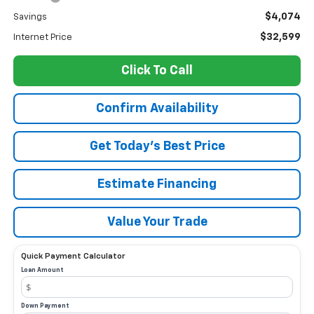
$4,074
Savings
$32,599
Internet Price
Click To Call
Confirm Availability
Get Today’s Best Price
Estimate Financing
Value Your Trade
Quick Payment Calculator
Loan Amount
Down Payment