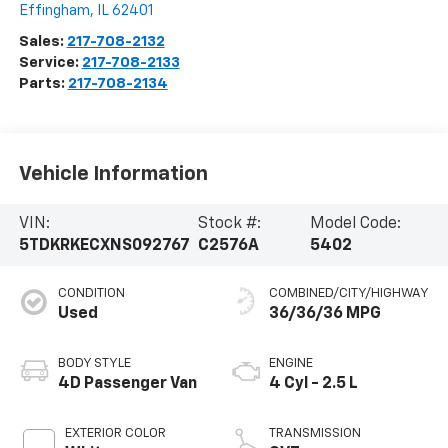
Effingham
,
IL
62401
Sales:
217-708-2132
Service:
217-708-2133
Parts:
217-708-2134
Vehicle Information
VIN:
Stock #:
Model Code:
5TDKRKECXNS092767
C2576A
5402
CONDITION
COMBINED/CITY/HIGHWAY
Used
36/36/36 MPG
BODY STYLE
ENGINE
4D Passenger Van
4 Cyl - 2.5 L
EXTERIOR COLOR
TRANSMISSION