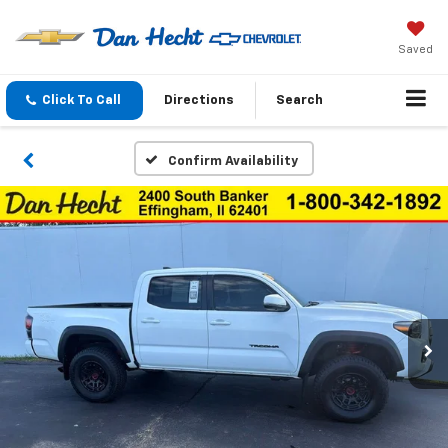
Saved
Click To Call
Directions
Search
Confirm Availability