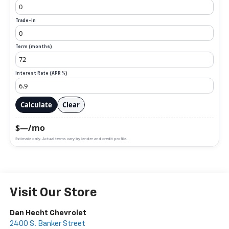
Trade-In
Term (months)
Interest Rate (APR %)
Calculate
Clear
$—/mo
Estimate only. Actual terms vary by lender and credit profile.
Visit Our Store
Dan Hecht Chevrolet
2400 S. Banker Street