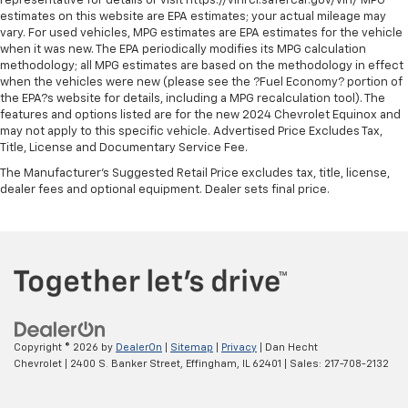
representative for details or visit https://vinrcl.safercar.gov/vin/ MPG
estimates on this website are EPA estimates; your actual mileage may
TRD Floor Mats
vary. For used vehicles, MPG estimates are EPA estimates for the vehicle
TRD Pro Cat-Back Exhaust
when it was new. The EPA periodically modifies its MPG calculation
methodology; all MPG estimates are based on the methodology in effect
TRD Pro Exterior Badging
when the vehicles were new (please see the ?Fuel Economy? portion of
TRD Pro Leather Seat Trim
the EPA?s website for details, including a MPG recalculation tool). The
features and options listed are for the new 2024 Chevrolet Equinox and
TRD Pro Package
may not apply to this specific vehicle. Advertised Price Excludes Tax,
Title, License and Documentary Service Fee.
TRD Pro Shift Knob
The Manufacturer's Suggested Retail Price excludes tax, title, license,
TRD Skid Plate
dealer fees and optional equipment. Dealer sets final price.
TRD-Tuned Off-Road Suspension (TR)
Trip computer
Turn signal indicator mirrors
Variably intermittent wipers
Wheels: 16in x 7J TRD Pro Black Alloy
Copyright © 2026
by
DealerOn
|
Sitemap
|
Privacy
| Dan Hecht
Chevrolet
|
2400 S. Banker Street,
Effingham,
IL
62401
| Sales:
217-708-2132