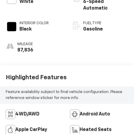
White
6-Speed
Automatic
INTERIOR COLOR
FUEL TYPE
Black
Gasoline
MILEAGE
87,836
Highlighted Features
Feature availability subject to final vehicle configuration. Please
reference window sticker for more info.
4WD/AWD
Android Auto
Apple CarPlay
Heated Seats