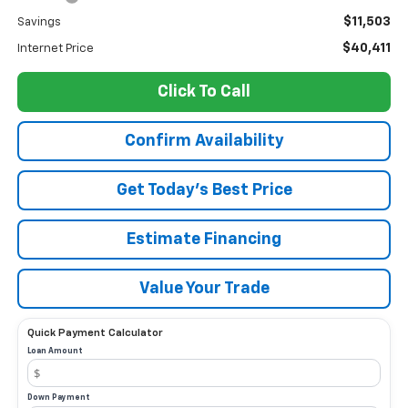
$11,503
Savings
$40,411
Internet Price
Click To Call
Confirm Availability
Get Today’s Best Price
Estimate Financing
Value Your Trade
Quick Payment Calculator
Loan Amount
Down Payment