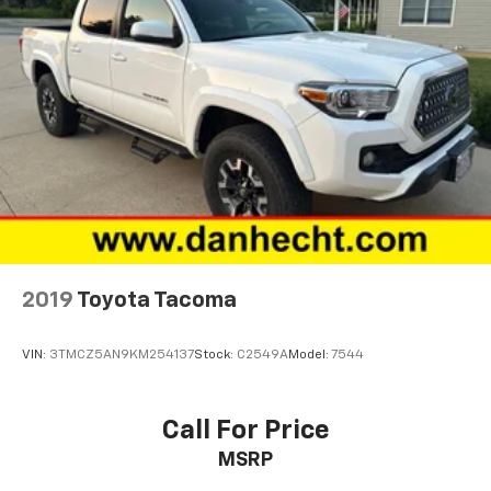
Front wheel independent suspension
Fully automatic headlights
Garage door transmitter: HomeLink
Heated door mirrors
Heated Front Seats
Hood Graphics
Illuminated entry
Knee airbag
Lane Change Assist
2019
Toyota Tacoma
Leather Shift Knob
Low tire pressure warning
VIN:
3TMCZ5AN9KM254137
Stock:
C2549A
Model:
7544
Mesh Front Grille
Mudguards (TMS)
Call For Price
Navigation System
Occupant sensing airbag
MSRP
Outside temperature display