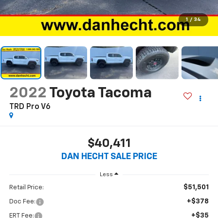
1
/
34
2022
Toyota Tacoma
TRD Pro V6
$40,411
DAN HECHT SALE PRICE
Less
$51,501
Retail Price:
+$378
Doc Fee:
+$35
ERT Fee: