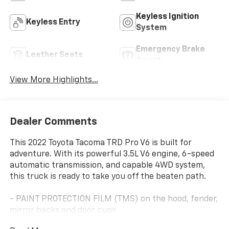
Keyless Ignition
Keyless Entry
System
Emergency Brake
Leather Seats
Assist
View More Highlights...
Dealer Comments
This 2022 Toyota Tacoma TRD Pro V6 is built for
adventure. With its powerful 3.5L V6 engine, 6-speed
automatic transmission, and capable 4WD system,
this truck is ready to take you off the beaten path.
- PAINT PROTECTION FILM (TMS) on the hood, fender,
mirror backs and door cups
- QUICK CHARGE CABLE (TMS)