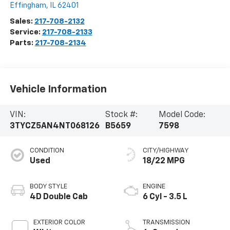
Effingham
,
IL
62401
Sales:
217-708-2132
Service:
217-708-2133
Parts:
217-708-2134
Vehicle Information
VIN:
Stock #:
Model Code:
3TYCZ5AN4NT068126
B5659
7598
CONDITION
CITY/HIGHWAY
Used
18/22 MPG
BODY STYLE
ENGINE
4D Double Cab
6 Cyl - 3.5 L
EXTERIOR COLOR
TRANSMISSION