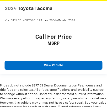
Rear step bumper
2024
Toyota Tacoma
Remote keyless entry
Remote Tailgate Lock (TMS)
VIN:
3TYLB5JN0RT040169
Stock:
7706A1
Model:
7542
Rigid Industries LED Fog Lights
Security system
Call For Price
Smart Key w/Push Button Start
MSRP
Smartphone & Mobile Device Charger
Speed control
Speed-sensing steering
View Vehicle
Split folding rear seat
Steering wheel mounted audio controls
Tachometer
Prices do not include $377.63 Dealer Documentation Fee, license and
Tailgate Emblem (TMS)
title fees and sales tax. All prices, specifications and availability subject
Telescoping steering wheel
to change without notice. Contact Dealer for most current information.
We make every effort to repair any factory safety recalls before delivery.
Tilt steering wheel
However, this vehicle may or may not have a safety recall. See your sales
Traction control