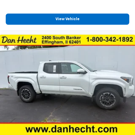
Overhead airbag
Overhead console
View Vehicle
Paint Protection Film (TMS)
Panic alarm
Passenger door bin
Power door mirrors
Power driver seat
Power moonroof
Power Sliding Rear Window w/Privacy Glass
Power steering
Power windows
Projector-Beam Headlights
Quick Charge Cable (PPO) (TMS)
Radio: Premium JBL AM/FM w/Nav & App Radio
Rear Parking Assist Sonar
Rear Parking Sensors