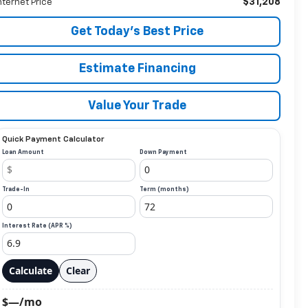
$31,208
nternet Price
Get Today’s Best Price
Estimate Financing
Value Your Trade
Quick Payment Calculator
Loan Amount
Down Payment
Trade-In
Term (months)
Interest Rate (APR %)
Calculate
Clear
$—/mo