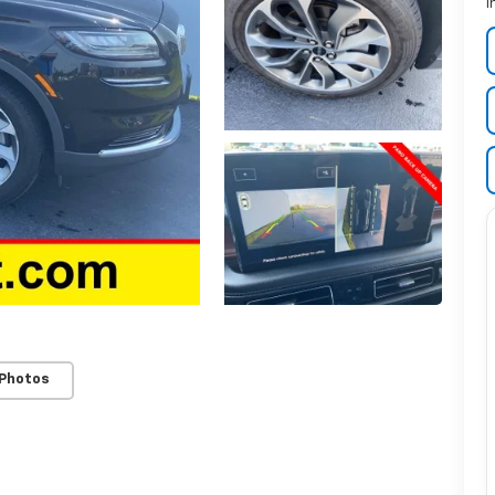
I
 Photos