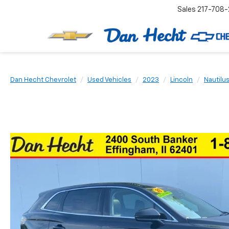
Sales
217-708-
Dan Hecht Chevrolet
Used Vehicles
2023
Lincoln
Nautilu