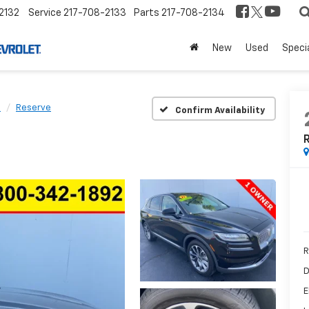
2132
Service
217-708-2133
Parts
217-708-2134
New
Used
Speci
s
Reserve
Confirm Availability
R
D
E