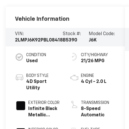
Vehicle Information
VIN:
Stock #:
Model Code:
2LMPJ6K92PBL08418
B5390
J6K
CONDITION
CITY/HIGHWAY
Used
21/26 MPG
BODY STYLE
ENGINE
4D Sport
4 Cyl - 2.0 L
Utility
EXTERIOR COLOR
TRANSMISSION
Infinite Black
8-Speed
Metallic
Automatic
Clearcoat