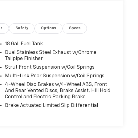
or
Safety
Options
Specs
18 Gal. Fuel Tank
Dual Stainless Steel Exhaust w/Chrome
Tailpipe Finisher
Strut Front Suspension w/Coil Springs
Multi-Link Rear Suspension w/Coil Springs
4-Wheel Disc Brakes w/4-Wheel ABS, Front
And Rear Vented Discs, Brake Assist, Hill Hold
Control and Electric Parking Brake
Brake Actuated Limited Slip Differential