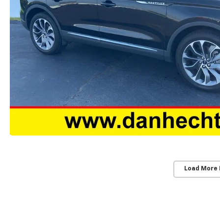
Load More