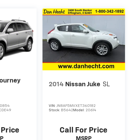
Journey
2014
Nissan Juke
SL
60854
VIN:
JN8AF5MVXET360182
CDE49
Stock:
B5642
Model:
20614
 Price
Call For Price
P
MSRP