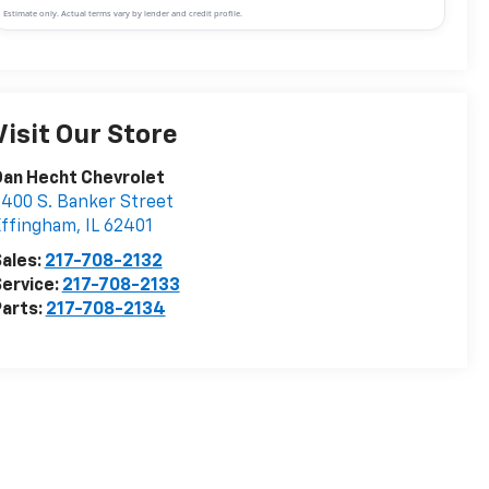
Estimate only. Actual terms vary by lender and credit profile.
Visit Our Store
an Hecht Chevrolet
400 S. Banker Street
Effingham
,
IL
62401
ales:
217-708-2132
ervice:
217-708-2133
arts:
217-708-2134