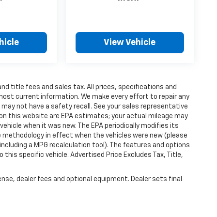
hicle
View Vehicle
d title fees and sales tax. All prices, specifications and
 most current information. We make every effort to repair any
r may not have a safety recall. See your sales representative
s on this website are EPA estimates; your actual mileage may
ehicle when it was new. The EPA periodically modifies its
 methodology in effect when the vehicles were new (please
including a MPG recalculation tool). The features and options
this specific vehicle. Advertised Price Excludes Tax, Title,
ense, dealer fees and optional equipment. Dealer sets final