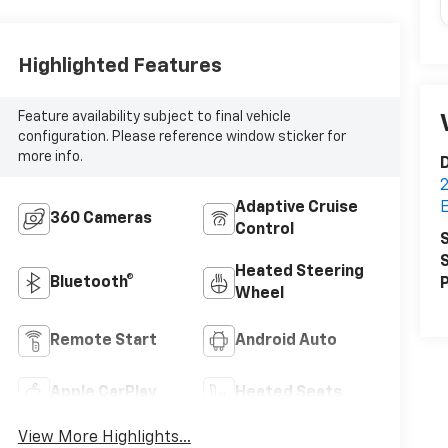
Highlighted Features
Feature availability subject to final vehicle
configuration. Please reference window sticker for
more info.
D
2
Adaptive Cruise
360 Cameras
Control
S
S
Heated Steering
Bluetooth®
P
Wheel
Remote Start
Android Auto
Apple CarPlay
Heated Seats
View More Highlights...