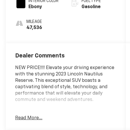
INTERIOR COLOR
FUEL TYPE
Ebony
Gasoline
MILEAGE
47,536
Dealer Comments
NEW PRICE!!!! Elevate your driving experience
with the stunning 2023 Lincoln Nautilus
Reserve. This exceptional SUV boasts a
captivating blend of style, technology, and
performance that will elevate your daily
commute and weekend adventures.
Meticulously maintained and with a clean
Read More...
CARFAX history, this one-owner Nautilus
Reserve is a true gem. Key features include: