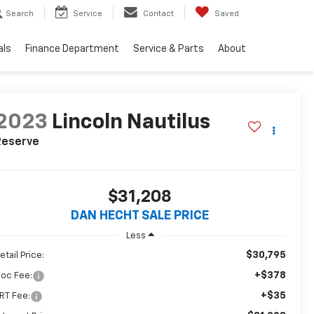
Search
Service
Contact
Saved
als
Finance Department
Service & Parts
About
2023
Lincoln Nautilus
Reserve
$31,208
DAN HECHT SALE PRICE
Less
$30,795
etail Price:
+$378
oc Fee:
+$35
RT Fee: