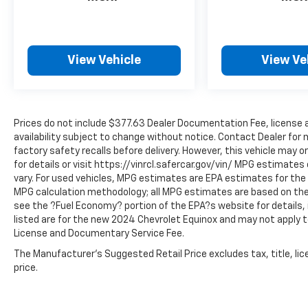
performance. Experience the difference a
2023 Lincoln Nautilus Reserve can make in
your daily driving. We invite you to visit our
showroom and take this exceptional vehicle
View Vehicle
View Ve
for a test drive. Let us demonstrate how it
can elevate your driving experience and
exceed your expectations.
Prices do not include $377.63 Dealer Documentation Fee, license an
availability subject to change without notice. Contact Dealer for
factory safety recalls before delivery. However, this vehicle may o
for details or visit https://vinrcl.safercar.gov/vin/ MPG estimate
vary. For used vehicles, MPG estimates are EPA estimates for the v
MPG calculation methodology; all MPG estimates are based on the
see the ?Fuel Economy? portion of the EPA?s website for details, 
listed are for the new 2024 Chevrolet Equinox and may not apply to 
License and Documentary Service Fee.
The Manufacturer's Suggested Retail Price excludes tax, title, lic
price.