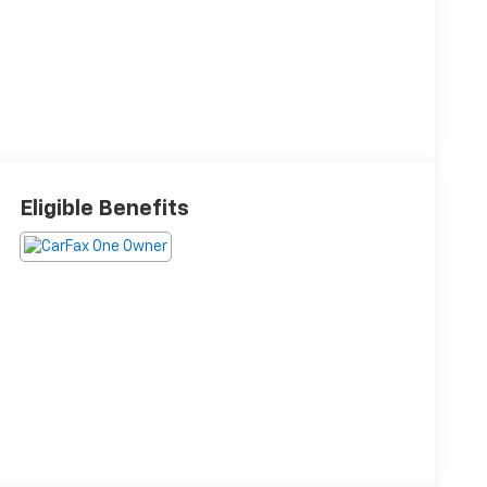
Eligible Benefits