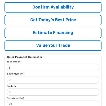
Confirm Availability
Get Today’s Best Price
Estimate Financing
Value Your Trade
Quick Payment Calculator
Loan Amount
Down Payment
Trade-In
Term (months)