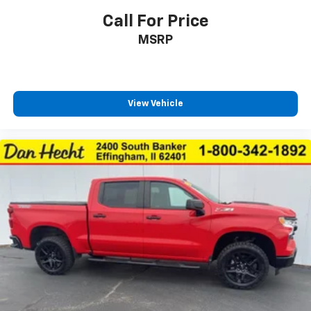
Door mirrors Power door mirrors
Call For Price
Driver foot rest
MSRP
Driver information center
Easy lift tailgate
Easy lower tailgate
View Vehicle
Exterior 120V AC power outlet 1 exterior 120V AC
power outlet
First-row windows Power first-row windows
Floor console Full floor console
Floor console storage Covered floor console
storage
Folding door mirrors Manual folding door mirrors
Front reading lights
Glove box Illuminated locking glove box
Headlights on reminder
Heated door mirrors Heated driver and passenger