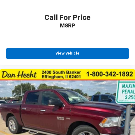
Heated steering wheel
Interior accents Chrome and metal-look interior
Call For Price
accents
MSRP
Manual driver seat controls Driver seat manual
lumbar support
Manual passenger seat controls Passenger seat
manual reclining and fore/aft control
View Vehicle
Panel insert Metal-look instrument panel insert
Passenger seat direction Front passenger seat
with 4-way directional controls
Power driver seat controls Driver seat power
reclining, fore/aft control and height adjustable
control
Rear head restraint control 2 rear seat head
restraints
Rear head restraint control Manual rear seat head
restraint control
Rear head restraints Height adjustable rear seat