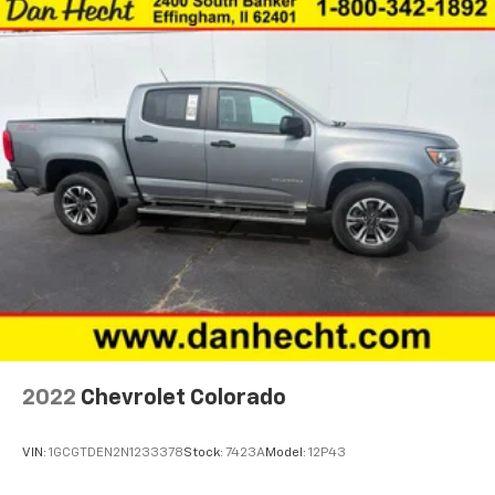
Accessory power Retained accessory power
Adaptive cruise control Intelligent Cruise Control
(ICC)
All-in-one key All-in-one remote fob and ignition
key
Auto door locks Auto-locking doors
Battery charge warning
Beverage holders Front beverage holders
Beverage holders rear Rear beverage holders
Clock Digital clock
Cruise control Cruise control with steering wheel
mounted controls
Day/Night rearview mirror
2022
Chevrolet Colorado
Door ajar warning
Door bins front Driver and passenger door bins
VIN:
1GCGTDEN2N1233378
Stock:
7423A
Model:
12P43
Door bins rear Rear door bins
Door locks Power door locks with 2 stage unlocking