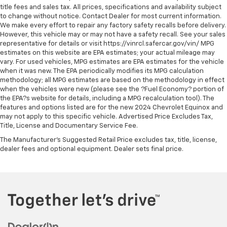
Overhead console Mini overhead console
title fees and sales tax. All prices, specifications and availability subject
Overhead console storage
to change without notice. Contact Dealer for most current information.
We make every effort to repair any factory safety recalls before delivery.
Passenger doors rear left Conventional left rear
However, this vehicle may or may not have a safety recall. See your sales
passenger door
representative for details or visit https://vinrcl.safercar.gov/vin/ MPG
estimates on this website are EPA estimates; your actual mileage may
Passenger doors rear right Conventional right rear
vary. For used vehicles, MPG estimates are EPA estimates for the vehicle
passenger door
when it was new. The EPA periodically modifies its MPG calculation
Rear cargo door Tailgate
methodology; all MPG estimates are based on the methodology in effect
when the vehicles were new (please see the ?Fuel Economy? portion of
Rear seat check warning Rear Door Alert rear seat
the EPA?s website for details, including a MPG recalculation tool). The
check warning
features and options listed are for the new 2024 Chevrolet Equinox and
may not apply to this specific vehicle. Advertised Price Excludes Tax,
Rear seat direction Front facing rear seat
Title, License and Documentary Service Fee.
Rear windshield Sliding rear windshield
The Manufacturer's Suggested Retail Price excludes tax, title, license,
Seatback storage pockets 1 seatback storage
dealer fees and optional equipment. Dealer sets final price.
pocket
Second-row windows Power second-row windows
Steering mounted audio control Steering wheel
mounted audio controls
Tachometer
Tailgate control Tailgate/power door lock