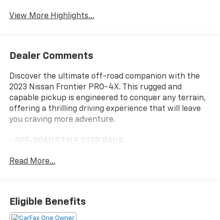
View More Highlights...
Dealer Comments
Discover the ultimate off-road companion with the
2023 Nissan Frontier PRO-4X. This rugged and
capable pickup is engineered to conquer any terrain,
offering a thrilling driving experience that will leave
you craving more adventure.
- OFF-ROAD STYLE STEP RAILS
- PRO CONVENIENCE PACKAGE
Read More...
- ELECTRONIC TAILGATE LOCK
- ILLUMINATED KICK PLATES
- OFF-ROAD PROTECTION PACKAGE
- PRO-4X MUD FLAPS
Eligible Benefits
- TECHNOLOGY PACKAGE