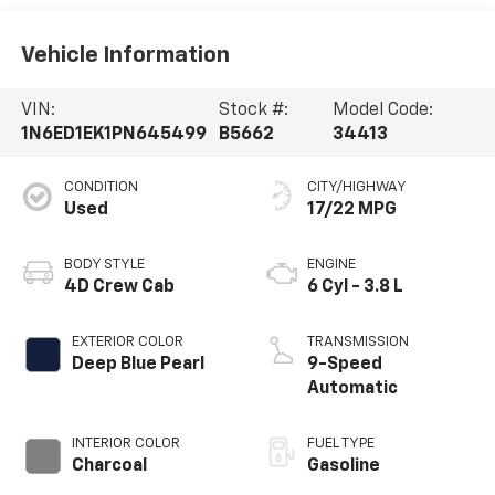
Vehicle Information
VIN:
Stock #:
Model Code:
1N6ED1EK1PN645499
B5662
34413
CONDITION
CITY/HIGHWAY
Used
17/22 MPG
BODY STYLE
ENGINE
4D Crew Cab
6 Cyl - 3.8 L
EXTERIOR COLOR
TRANSMISSION
Deep Blue Pearl
9-Speed
Automatic
INTERIOR COLOR
FUEL TYPE
Charcoal
Gasoline