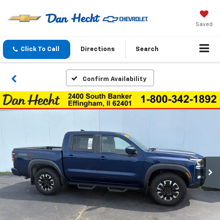
Saved
Click To Call
Directions
Search
Confirm Availability