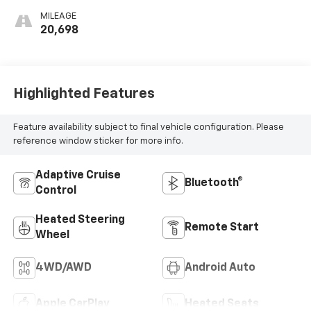
MILEAGE
20,698
Highlighted Features
Feature availability subject to final vehicle configuration. Please
reference window sticker for more info.
Adaptive Cruise
Bluetooth®
Control
Heated Steering
Remote Start
Wheel
4WD/AWD
Android Auto
Apple CarPlay
Heated Seats