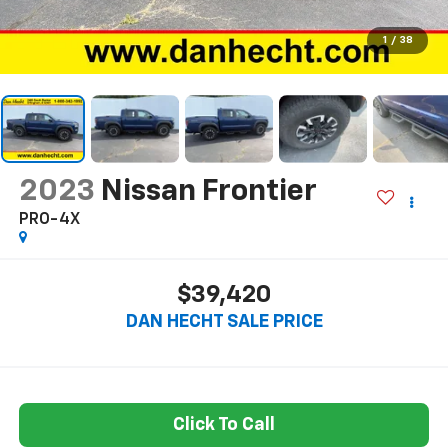
1
/
38
2023
Nissan Frontier
PRO-4X
$39,420
DAN HECHT SALE PRICE
Click To Call