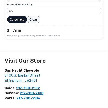
Interest Rate (APR %)
Calculate
Clear
$—/mo
Estimate only. Actual terms vary by lender and credit profile.
Visit Our Store
Dan Hecht Chevrolet
2400 S. Banker Street
Effingham
,
IL
62401
Sales:
217-708-2132
Service:
217-708-2133
Parts:
217-708-2134