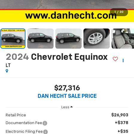
1
/
30
2024
Chevrolet Equinox
LT
$27,316
DAN HECHT SALE PRICE
Less
$26,903
Retail Price
+$378
Documentation Fee
+$35
Electronic Filing Fee