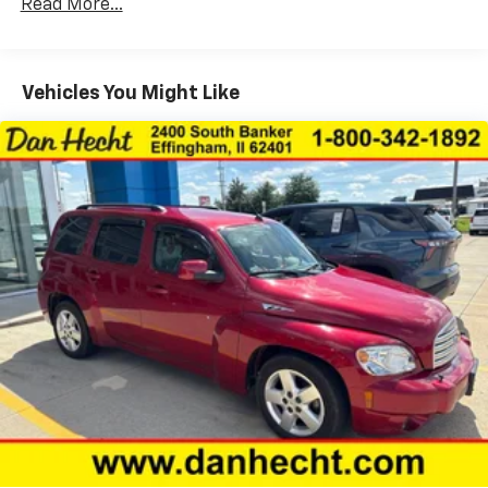
Driver seat direction Driver seat with 8-way
Read More...
has to offer.
directional controls
Dual-zone front climate control
Floor coverage Full floor coverage
Vehicles You Might Like
Floor covering Full carpet floor covering
Floor mats Carpet front and rear floor mats
Folding rear seats 60-40 folding rear seats
Front head restraint control Manual front seat
head restraint control
Front head restraints Height adjustable front seat
head restraints
Front seat upholstery Cloth front seat upholstery
Front seatback upholstery Cloth front seatback
upholstery
Gearshifter material Chrome gear shifter material
Headliner coverage Full headliner coverage
Headliner material Cloth headliner material
Heated front seats Heated driver and front