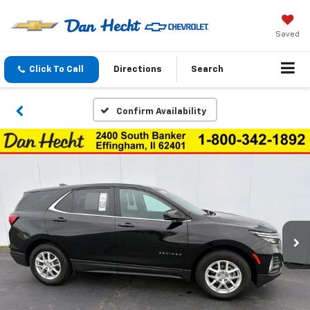
Saved
Click To Call
Directions
Search
Confirm Availability