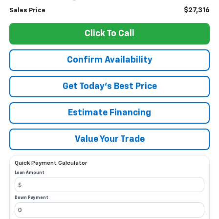
$27,316
Sales Price
Click To Call
Confirm Availability
Get Today’s Best Price
Estimate Financing
Value Your Trade
Quick Payment Calculator
Loan Amount
Down Payment