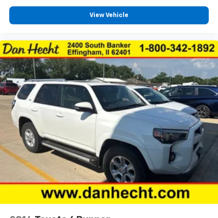
Tinted windows Deep tinted windows
View Vehicle
12V power outlets 2 12V power outlets
Accessory power Retained accessory power
All-in-one key All-in-one remote fob and ignition
key
Auto door locks Auto-locking doors
Battery charge warning
Beverage holders Front beverage holders
Beverage holders rear Rear beverage holders
Capless fuel filler
Cargo access Power cargo area access release
Cargo floor type Carpet cargo area floor
Cargo light Cargo area light
Clock Digital clock
Compass
Cruise control Cruise control with steering wheel