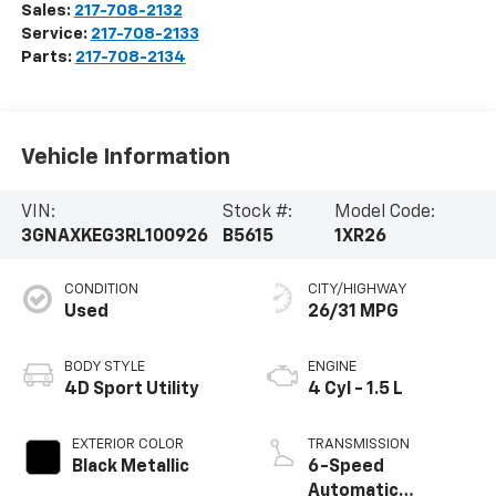
Sales:
217-708-2132
Service:
217-708-2133
Parts:
217-708-2134
Vehicle Information
VIN:
Stock #:
Model Code:
3GNAXKEG3RL100926
B5615
1XR26
CONDITION
CITY/HIGHWAY
Used
26/31 MPG
BODY STYLE
ENGINE
4D Sport Utility
4 Cyl - 1.5 L
EXTERIOR COLOR
TRANSMISSION
Black Metallic
6-Speed
Automatic