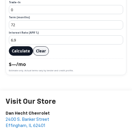
Trade-In
Term (months)
Interest Rate (APR %)
Calculate
Clear
$—/mo
Estimate only. Actual terms vary by lender and credit profile.
Visit Our Store
Dan Hecht Chevrolet
2400 S. Banker Street
Effingham
,
IL
62401