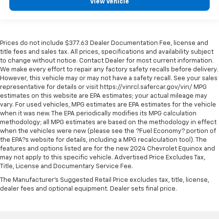
View Vehicle
Passenger doors rear left Conventional left rear
passenger door
Passenger doors rear right Conventional right rear
Prices do not include $377.63 Dealer Documentation Fee, license and
passenger door
title fees and sales tax. All prices, specifications and availability subject
Rear cargo door Power liftgate rear cargo door
to change without notice. Contact Dealer for most current information.
We make every effort to repair any factory safety recalls before delivery.
Rear reading lights
However, this vehicle may or may not have a safety recall. See your sales
Rear seat check warning Rear Seat Reminder rear
representative for details or visit https://vinrcl.safercar.gov/vin/ MPG
seat check warning
estimates on this website are EPA estimates; your actual mileage may
vary. For used vehicles, MPG estimates are EPA estimates for the vehicle
Rear seat direction Front facing rear seat
when it was new. The EPA periodically modifies its MPG calculation
methodology; all MPG estimates are based on the methodology in effect
Rear window defroster
when the vehicles were new (please see the ?Fuel Economy? portion of
Rear windshield Fixed rear windshield
the EPA?s website for details, including a MPG recalculation tool). The
features and options listed are for the new 2024 Chevrolet Equinox and
Rear windshield wipers
may not apply to this specific vehicle. Advertised Price Excludes Tax,
Seatback storage pockets 1 seatback storage
Title, License and Documentary Service Fee.
pocket
The Manufacturer's Suggested Retail Price excludes tax, title, license,
Second-row windows Power second-row windows
dealer fees and optional equipment. Dealer sets final price.
Service interval warning Service interval indicator
Shifter boot Leatherette shifter boot