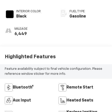
Electronic with
Overdrive
INTERIOR COLOR
FUEL TYPE
Black
Gasoline
MILEAGE
6,449
Highlighted Features
Feature availability subject to final vehicle configuration. Please
reference window sticker for more info.
Bluetooth®
Remote Start
Aux Input
Heated Seats