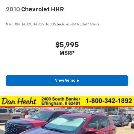
passenger seats
2010
Chevrolet HHR
Interior accents Chrome and metal-look interior
accents
VIN:
3GNBABDB0AS593633
Stock:
7658A
Model:
1AS46
Manual passenger seat controls Passenger seat
manual reclining, fore/aft control and height
adjustable control
$5,995
Panel insert Metal-look instrument panel insert
MSRP
Passenger seat direction Front passenger seat
with 6-way directional controls
Power driver seat controls Driver seat power
reclining, lumbar support, cushion tilt, fore/aft
View Vehicle
control and height adjustable control
Rear console climate control ducts
Rear head restraint control 2 rear seat head
restraints
Rear head restraint control Manual rear seat head
restraint control
Rear head restraints Height adjustable rear seat