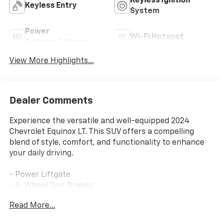
Keyless Ignition
Keyless Entry
System
Power
Wi-Fi Hotspot
Tailgate/Liftgate
View More Highlights...
Dealer Comments
Experience the versatile and well-equipped 2024
Chevrolet Equinox LT. This SUV offers a compelling
blend of style, comfort, and functionality to enhance
your daily driving.
- Power Liftgate
- 4-Wheel Disc Brakes
- ABS brakes
Read More...
- Dual front impact airbags
- Dual front side impact airbags