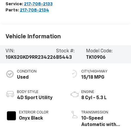
Service:
217-708-2133
Parts:
217-708-2134
Vehicle Information
VIN:
Stock #:
Model Code:
1GKS2GKD9RR234226
B5443
TK10906
CONDITION
CITY/HIGHWAY
Used
15/18 MPG
BODY STYLE
ENGINE
4D Sport Utility
8 Cyl - 5.3 L
EXTERIOR COLOR
TRANSMISSION
Onyx Black
10-Speed
Automatic with