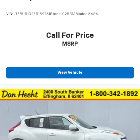
Third-row seat upholstery Leather rear seat
upholstery
VIN:
JTEBU5JR2E5189781
Stock:
C2551A
Model:
8666
Third-row seatback upholstery Carpet third-row
seatback upholstery
Third-row seats folding 60-40 folding third-row
Call For Price
passenger seat
MSRP
Tinted windows Deep tinted windows
12V power outlets 1 12V power outlet
Accessory power Retained accessory power
All-in-one key All-in-one remote fob and ignition
View Vehicle
key
Auto door locks Auto-locking doors
Battery charge warning
Beverage holders Front beverage holders
Beverage holders rear Rear beverage holders
Built-in virtual assistant Alexa Built-In/Google
Assistant built-in virtual assistant
Capless fuel filler