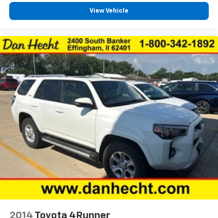
Second-row seat folding position Tumble forward
View Vehicle
second-row seat
Second-row seats fixed or removable Fixed
second-row seats
Second-row seats Split-bench second-row seat
Split front seats Bucket front seats
Steering wheel material Leatherette steering
wheel
Steering wheel telescopic Manual telescopic
steering wheel
Steering wheel tilt Manual tilting steering wheel
Third-row head restraint number 2 third-row head
restraints
Third-row head restraints Fixed third-row head
restraints
Third-row seat facing Front facing third-row seat
Third-row seat fixed or removable Fixed third-row
seats
2014
Toyota 4Runner