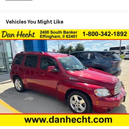
Schedule your test drive today and experience the
passenger seats
difference.
Driver lumbar Driver seat with 4-way power
lumbar
Vehicles You Might Like
Driver seat direction Driver seat with 8-way
directional controls
Dual-zone front climate control
Floor coverage Full floor coverage
Floor covering Full carpet floor covering
Floor mats Carpet front and rear floor mats
Folding second-row seats 60-40 folding second-
row seats
Fore and aft second-row seat Second-row seats
with manual fore and aft
Front head restraint control Manual front seat
head restraint control
Front head restraints Height adjustable front seat
head restraints
Front passenger lumbar Front passenger seat with