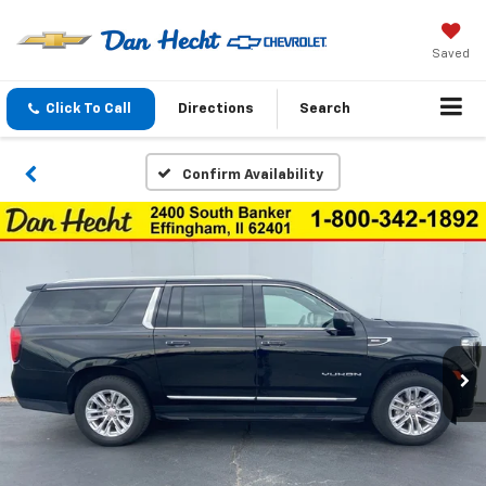
Saved
Click To Call
Directions
Search
Confirm Availability