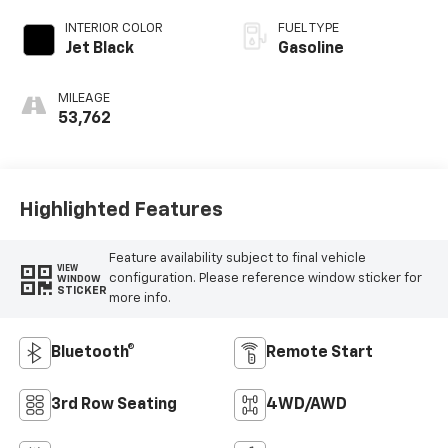
Overdrive
INTERIOR COLOR
FUEL TYPE
Jet Black
Gasoline
MILEAGE
53,762
Highlighted Features
Feature availability subject to final vehicle
VIEW
configuration. Please reference window sticker for
WINDOW
STICKER
more info.
Bluetooth®
Remote Start
3rd Row Seating
4WD/AWD