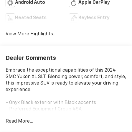
Android Auto
Apple CarPlay
Heated Seats
Keyless Entry
View More Highlights...
Dealer Comments
Embrace the exceptional capabilities of this 2024
GMC Yukon XL SLT. Blending power, comfort, and style,
this impressive SUV is ready to elevate your driving
experience.
- Onyx Black exterior with Black accents
- Preferred Equipment Group 4SA
- Bose 9-Speaker Stereo Audio System Feature
Read More...
- Hands-Free Power Programmable Rear Liftgate
- Universal Home Remote