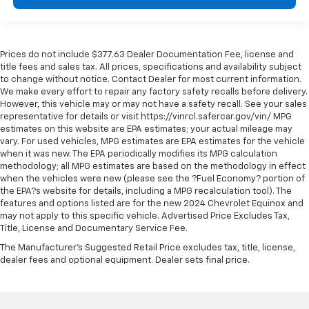
Driver information center
First-row windows Power first-row windows
Floor console Full floor console
Prices do not include $377.63 Dealer Documentation Fee, license and
Floor console storage Covered floor console
title fees and sales tax. All prices, specifications and availability subject
storage
to change without notice. Contact Dealer for most current information.
We make every effort to repair any factory safety recalls before delivery.
Folding door mirrors Manual folding door mirrors
However, this vehicle may or may not have a safety recall. See your sales
Front reading lights
representative for details or visit https://vinrcl.safercar.gov/vin/ MPG
estimates on this website are EPA estimates; your actual mileage may
Front windshield solar coating
vary. For used vehicles, MPG estimates are EPA estimates for the vehicle
Full gauge cluster screen
when it was new. The EPA periodically modifies its MPG calculation
methodology; all MPG estimates are based on the methodology in effect
Garage door opener
when the vehicles were new (please see the ?Fuel Economy? portion of
Glove box Locking glove box
the EPA?s website for details, including a MPG recalculation tool). The
features and options listed are for the new 2024 Chevrolet Equinox and
Headlights on reminder
may not apply to this specific vehicle. Advertised Price Excludes Tax,
Heated door mirrors Heated driver and passenger
Title, License and Documentary Service Fee.
side door mirrors
The Manufacturer's Suggested Retail Price excludes tax, title, license,
dealer fees and optional equipment. Dealer sets final price.
Interior 120V AC power outlets 2 interior 120V AC
power outlets
Key in vehicle warning