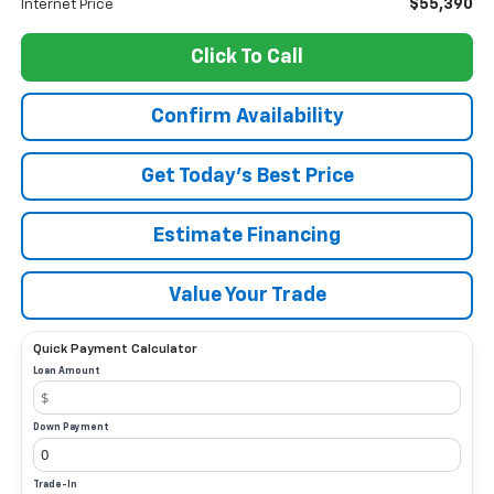
$55,390
Internet Price
Click To Call
Confirm Availability
Get Today’s Best Price
Estimate Financing
Value Your Trade
Quick Payment Calculator
Loan Amount
Down Payment
Trade-In