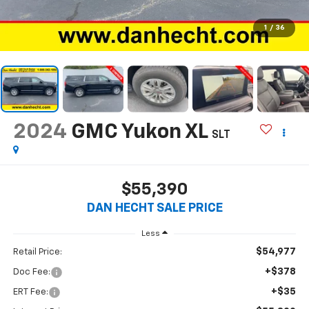
1
/
36
2024
GMC Yukon XL
SLT
$55,390
DAN HECHT SALE PRICE
Less
$54,977
Retail Price:
+$378
Doc Fee:
+$35
ERT Fee: