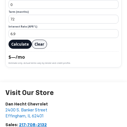
Term (months)
Interest Rate (APR %)
Calculate
Clear
$—/mo
Estimate only. Actual terms vary by lender and credit profile.
Visit Our Store
Dan Hecht Chevrolet
2400 S. Banker Street
Effingham
,
IL
62401
Sales:
217-708-2132