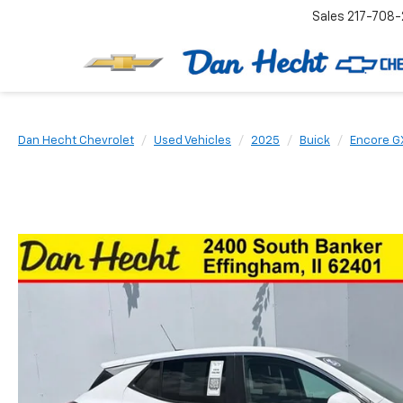
Sales
217-708-
Dan Hecht Chevrolet
Used Vehicles
2025
Buick
Encore G