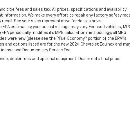
 title fees and sales tax. All prices, specifications and availability
 information. We make every effort to repair any factory safety reca
recall. See your sales representative for details or visit
e EPA estimates; your actual mileage may vary. For used vehicles, MP
 EPA periodically modifies its MPG calculation methodology; all MPG
cles were new (please see the ?Fuel Economy? portion of the EPA?s
ures and options listed are for the new 2024 Chevrolet Equinox and ma
e, License and Documentary Service Fee.
nse, dealer fees and optional equipment. Dealer sets final price.