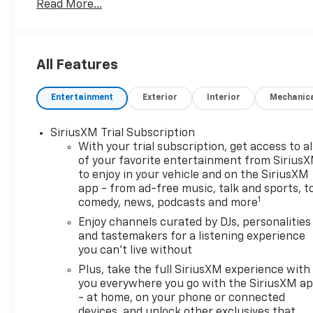
Read More...
versatility and comfort you're looking for.
- 1.3L Turbocharged EcoTec engine with 155 hp and
174 lb-ft of torque
All Features
- Continuously Variable Transmission (CVT) with
front-wheel drive
Entertainment
Exterior
Interior
Mechanic
- 29 city / 31 highway MPG for efficient everyday
driving
- Wireless Apple CarPlay and Wireless Android Auto
SiriusXM Trial Subscription
integration
With your trial subscription, get access to al
- 6-speaker audio system with SiriusXM trial
of your favorite entertainment from Sirius
to enjoy in your vehicle and on the SiriusXM
subscription
app - from ad-free music, talk and sports, t
- Automatic temperature control with rear window
1
comedy, news, podcasts and more
defroster
- 18-inch bright silver painted aluminum wheels
Enjoy channels curated by DJs, personalities
and tastemakers for a listening experience
- Dual front impact airbags, dual front side impact
you can't live without
airbags, and overhead airbag
- 4-wheel disc brakes with ABS and electronic
Plus, take the full SiriusXM experience with
stability control
you everywhere you go with the SiriusXM a
- at home, on your phone or connected
- Fully automatic headlights with delay-off
devices, and unlock other exclusives that