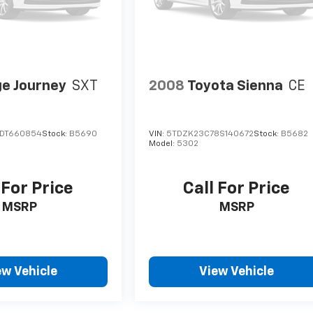
e Journey
SXT
2008
Toyota Sienna
CE
DT660854
Stock:
B5690
VIN:
5TDZK23C78S140672
Stock:
B5682
Model:
5302
 For Price
Call For Price
MSRP
MSRP
ew Vehicle
View Vehicle