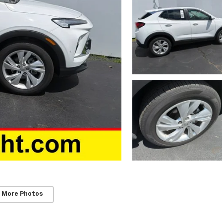
 More Photos