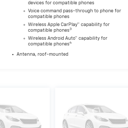
devices for compatible phones
Voice command pass-through to phone for
compatible phones
Wireless Apple CarPlay™ capability for
3
compatible phones
Wireless Android Auto™ capability for
4
compatible phones
Antenna, roof-mounted