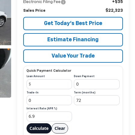
+$35
Electronic Filing Fee
$22,323
Sales Price
Get Today’s Best Price
Estimate Financing
Value Your Trade
Quick Payment Calculator
Loan Amount
Down Payment
Trade-In
Term (months)
Interest Rate (APR %)
Calculate
Clear