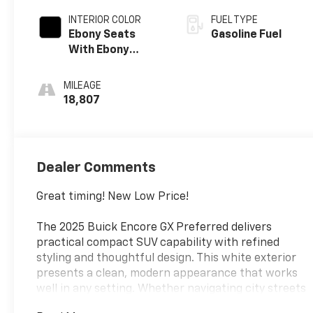
INTERIOR COLOR
FUEL TYPE
Ebony Seats
Gasoline Fuel
With Ebony
Interior Accents,
Cloth With
MILEAGE
Leatherette
18,807
Seat Trim
Dealer Comments
Great timing! New Low Price!
The 2025 Buick Encore GX Preferred delivers
practical compact SUV capability with refined
styling and thoughtful design. This white exterior
presents a clean, modern appearance that works
well in any setting. Whether navigating city streets
or highway commutes, this vehicle provides the