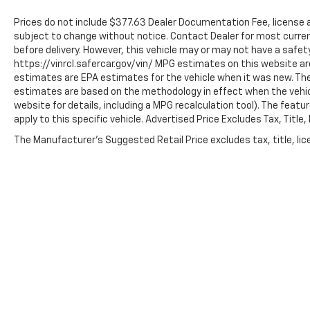
unnecessary complexity.
Prices do not include $377.63 Dealer Documentation Fee, license and
We invite you to visit our showroom and discover
subject to change without notice. Contact Dealer for most current
before delivery. However, this vehicle may or may not have a safety 
how the 2025 Buick Encore GX Preferred fits your
https://vinrcl.safercar.gov/vin/ MPG estimates on this website ar
lifestyle. Our team is ready to answer your
estimates are EPA estimates for the vehicle when it was new. The
questions and arrange a test drive at your
estimates are based on the methodology in effect when the vehi
convenience.
website for details, including a MPG recalculation tool). The feat
apply to this specific vehicle. Advertised Price Excludes Tax, Titl
The Manufacturer's Suggested Retail Price excludes tax, title, lice