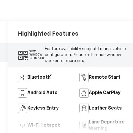
Highlighted Features
Feature availability subject to final vehicle
VIEW
configuration. Please reference window
WINDOW
STICKER
sticker for more info.
Bluetooth®
Remote Start
Android Auto
Apple CarPlay
Keyless Entry
Leather Seats
Lane Departure
Wi-Fi Hotspot
Warning