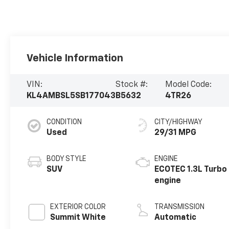
Vehicle Information
VIN:
Stock #:
Model Code:
KL4AMBSL5SB177043
B5632
4TR26
CONDITION
CITY/HIGHWAY
Used
29/31 MPG
BODY STYLE
ENGINE
SUV
ECOTEC 1.3L Turbo
engine
EXTERIOR COLOR
TRANSMISSION
Summit White
Automatic