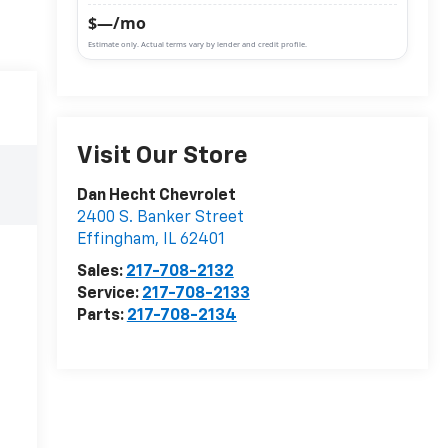
$—/mo
Estimate only. Actual terms vary by lender and credit profile.
Visit Our Store
Dan Hecht Chevrolet
2400 S. Banker Street
Effingham
,
IL
62401
Sales:
217-708-2132
Service:
217-708-2133
Parts:
217-708-2134