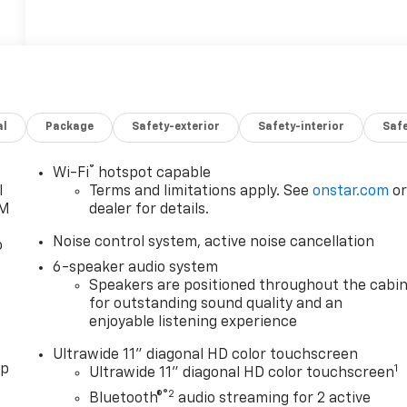
al
Package
Safety-exterior
Safety-interior
Saf
®
Wi-Fi
hotspot capable
l
Terms and limitations apply. See
onstar.com
o
XM
dealer for details.
Noise control system, active noise cancellation
o
6-speaker audio system
Speakers are positioned throughout the cabi
for outstanding sound quality and an
enjoyable listening experience
Ultrawide 11" diagonal HD color touchscreen
pp
1
Ultrawide 11" diagonal HD color touchscreen
®2
Bluetooth®
audio streaming for 2 active