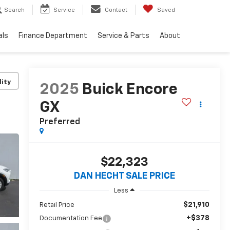
Search
Service
Contact
Saved
als
Finance Department
Service & Parts
About
lity
2025
Buick Encore
GX
Preferred
$22,323
DAN HECHT SALE PRICE
Less
$21,910
Retail Price
+$378
Documentation Fee