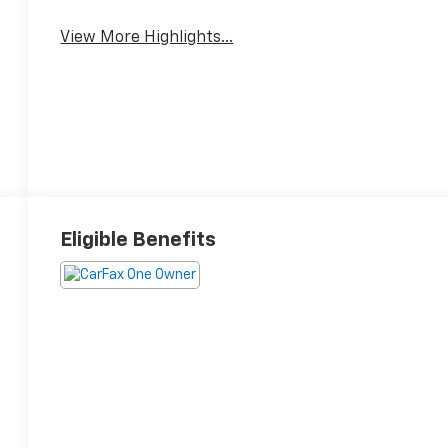
View More Highlights...
Eligible Benefits