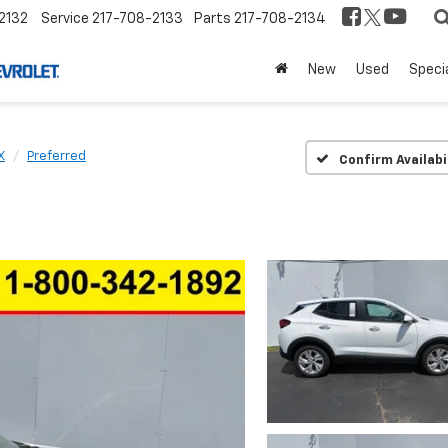
2132
Service
217-708-2133
Parts
217-708-2134
New
Used
Speci
X
Preferred
Confirm Availabi